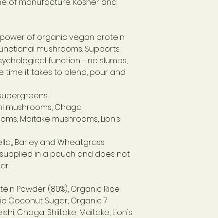
ime of manufacture. Kosher and
see side of packag
le power of organic vegan protein
unctional mushrooms. Supports
ychological function - no slumps,
e time it takes to blend, pour and
supergreens:
hi mushrooms,
Chaga
ooms,
Maitake mushrooms,
Lion’s
lla,,
Barley and Wheatgrass
s supplied in a pouch and does not
ar.
tein Powder (80%), Organic Rice
ic Coconut Sugar, Organic 7
i, Chaga, Shiitake, Maitake, Lion's