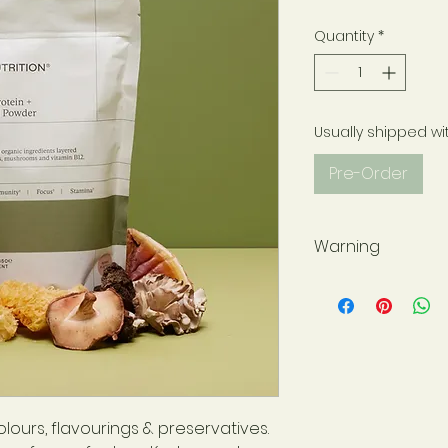
Quantity
*
Usually shipped wi
Pre-Order
Warning
If you are taking 
supervision, pleas
practitioner befor
Store in a cool, d
sunlight. Keep out 
supplements are n
for a varied, balan
olours, flavourings & preservatives.
For best before d