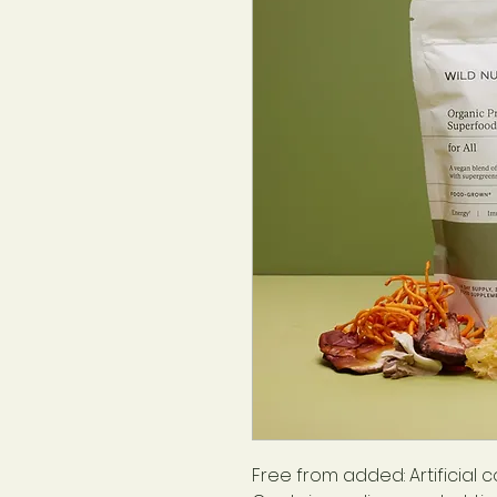
Free from added: Artificial c