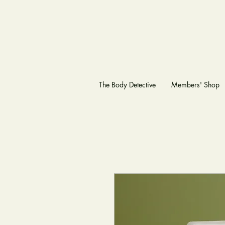
The Body Detective
Members' Shop