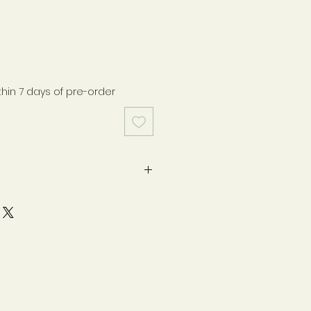
thin 7 days of pre-order
medication or under medical
e consult your healthcare
e taking any food supplement.
ry place away from direct
of reach of children. Food
ot to be used as a substitute
ced diet and healthy lifestyle.
ate & batch number please