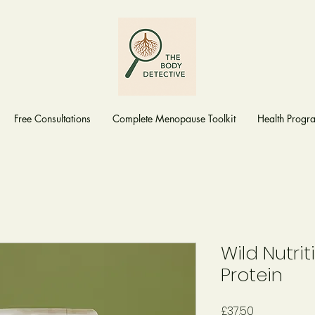
Free Consultations
Complete Menopause Toolkit
Health Prog
Wild Nutri
Protein
Price
£37.50