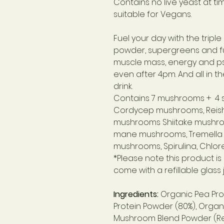
Contains no live yeast at t
suitable for Vegans.
Fuel your day with the trip
powder, supergreens and f
muscle mass, energy and ps
even after 4pm. And all in th
drink.
Contains 7 mushrooms + 4 
Cordycep mushrooms,
Reis
mushrooms
Shiitake mushr
mane mushrooms,
Tremella
mushrooms,
Spirulina,
Chlore
*Please note this product i
come with a refillable glass j
Ingredients:
Organic Pea Pro
Protein Powder (80%), Organ
Mushroom Blend Powder (Reish