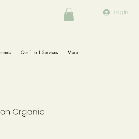
Log In
rammes
Our 1 to 1 Services
More
tion Organic