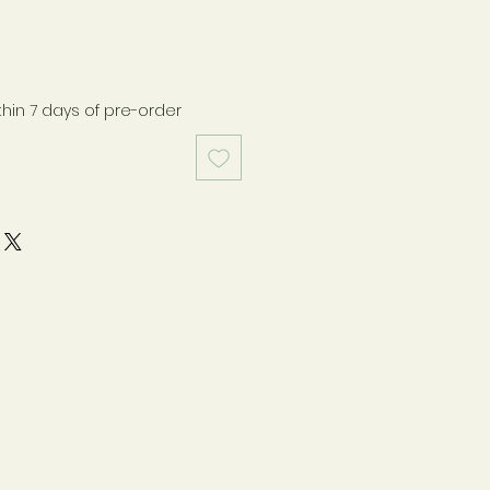
thin 7 days of pre-order