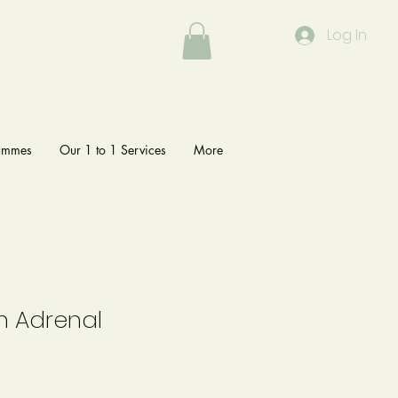
Log In
rammes
Our 1 to 1 Services
More
n Adrenal