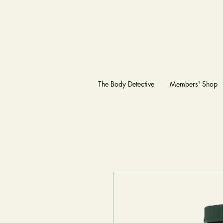
The Body Detective
Members' Shop