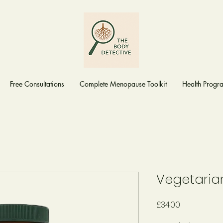
Free Consultations
Complete Menopause Toolkit
Health Prog
Vegetaria
Price
£34.00