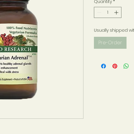
Quantity
*
Usually shipped wi
Pre-Order