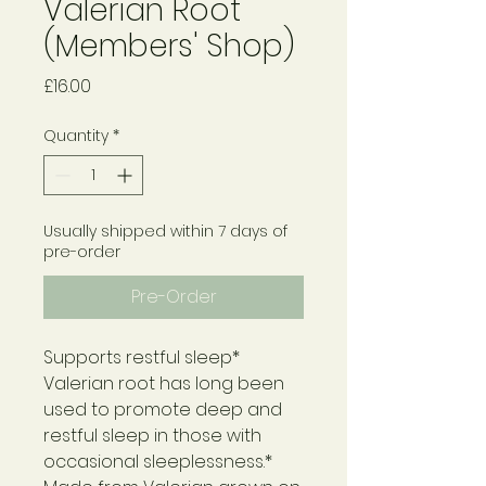
Valerian Root
(Members' Shop)
Price
£16.00
Quantity
*
Usually shipped within 7 days of
pre-order
Pre-Order
Supports restful sleep*
Valerian root has long been
used to promote deep and
restful sleep in those with
occasional sleeplessness.*