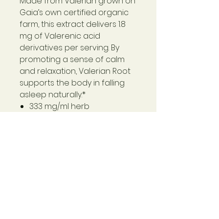
Made from Valerian grown on
Gaia’s own certified organic
farm, this extract delivers 1.8
mg of Valerenic acid
derivatives per serving. By
promoting a sense of calm
and relaxation, Valerian Root
supports the body in falling
asleep naturally.*
333 mg/ml herb
equivalency
A traditional herb long used
to promote a sense of
relaxation*
Easily digestible, organic,
concentrated liquid
extract*