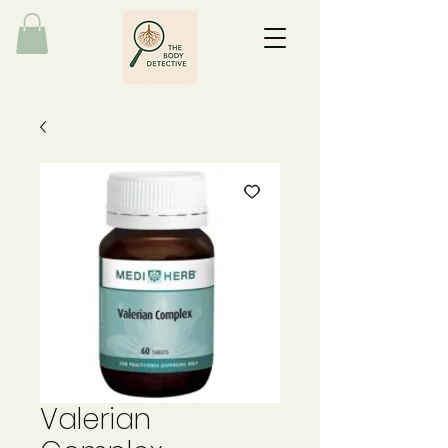
Valerian