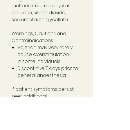
maltodextrin, microcystalline
cellulose, silicon dioxide,
sodium starch glycollate.
Warnings, Cautions and
Contraindications
Valerian may very rarely
cause overstimulation
in some individuals.
Discontinue 7 days prior to
general anaesthesia.
If patient symptoms persist,
seek additional
professional advice
Ingredients
Valeriana officinalis (Valerian)