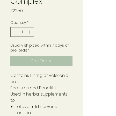
Complex
Price
£22.50
Quantity
*
Usually shipped within 7 days of
pre-order
Pre-Order
Contains 1.12 mg of valerenic
acid
Features and Benefits
Used in herbal supplements
to:
relieve mild nervous
tension