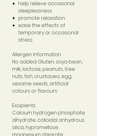
help relieve occasional
sleeplessness
promote relaxation
ease the effects of
temporary or occasional
stress
Allergen Information
No added: Gluten, soya bean,
milk, lactose, peanuts, tree
nuts, fish, crustacea, egg,
sesame seeds, artificial
colours or flavours.
Excipients
Calcium hydrogen phosphate
dihydrate, colloidal anhydrous
silica, hypromellose,
magnesium stearate,