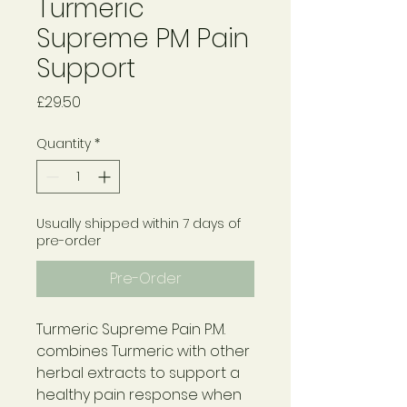
Turmeric
Supreme PM Pain
Support
Price
£29.50
Quantity
*
Usually shipped within 7 days of
pre-order
Pre-Order
Turmeric Supreme Pain P.M.
combines Turmeric with other
herbal extracts to support a
healthy pain response when