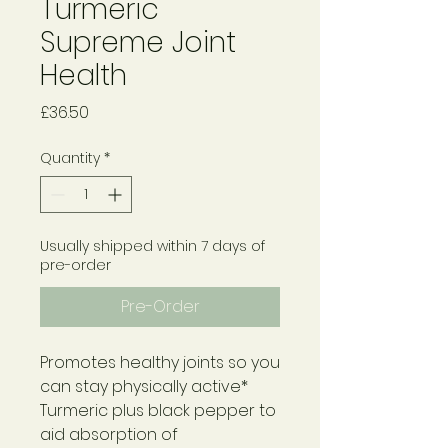
Turmeric
Supreme Joint
Health
Price
£36.50
Quantity
*
Usually shipped within 7 days of
pre-order
Pre-Order
Promotes healthy joints so you
can stay physically active*
Turmeric plus black pepper to
aid absorption of