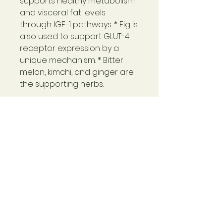
supports healthy metabolism
and visceral fat levels
through IGF-1
pathways. *
Fig is
also used to support GLUT-4
receptor expression by a
unique
mechanism. * Bitter
melon, kimchi, and ginger are
the supporting herbs.
Uniquely formulated with BPL1
and fig
Supports healthy body
composition.
With extracts of fig, bitter
melon, kimchi, and ginger*
Warning
Not for use during pregnancy or