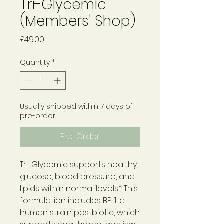
Tri-Glycemic
(Members' Shop)
Price
£49.00
Quantity
*
Usually shipped within 7 days of
pre-order
Pre-Order
Tri-Glycemic supports healthy
glucose, blood pressure, and
lipids within normal levels* This
formulation includes BPL1, a
human strain postbiotic, which