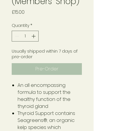
(Members' Shop)
Price
£15.00
Quantity
*
Usually shipped within 7 days of
pre-order
Pre-Order
An all encompassing
formula to support the
healthy function of the
thyroid gland
Thyroid Support contains
Seagreens®; an organic
kelp species which