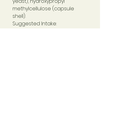
yeast), hydroxypropyl
methylcellulose (capsule
shell).
Suggested Intake:
1-2 capsules daily as a food
supplement, or as directed by
a practitioner.
Suitable for:
Vegetarians, vegans and
people with Candida and
yeast sensitivities.
Contraindications:
Not to be used in pregnancy.
People already taking
prescribed thyroid
medication should consult
with their doctor before using
this supplement.
Non-Active Ingredients: