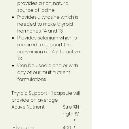
provides a rich, natural
source of iodine
Provides L-tyrosine which is
needed to make thyroid
hormones T4 and T3
Provides selenium which is
required to support the
conversion of T4 into active
T3
Can be used alone or with
any of our multinutrient
formulations
Thyroid Support
- 1 capsule will
provide on average:
Active Nutrient
Stre
%N
ngth
RV
*
L-Tyrosine
400
*