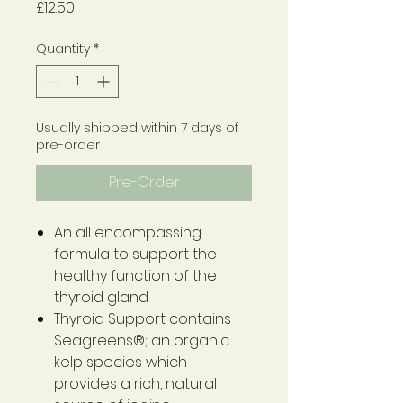
Price
£12.50
Quantity
*
Usually shipped within 7 days of
pre-order
Pre-Order
An all encompassing
formula to support the
healthy function of the
thyroid gland
Thyroid Support contains
Seagreens®; an organic
kelp species which
provides a rich, natural