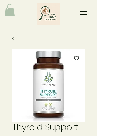
Thyroid Support