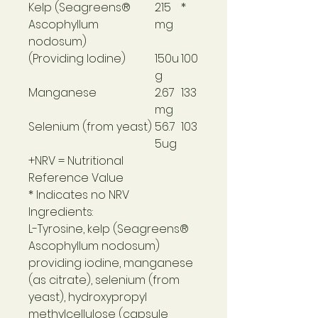
Kelp (Seagreens®
215
*
Ascophyllum
mg
nodosum)
(Providing Iodine)
150u
100
g
Manganese
2.67
133
mg
Selenium (from yeast)
56.7
103
5ug
+NRV = Nutritional
Reference Value
* Indicates no NRV
Ingredients:
L-Tyrosine, kelp (Seagreens®
Ascophyllum nodosum)
providing iodine, manganese
(as citrate), selenium (from
yeast), hydroxypropyl
methylcellulose (capsule