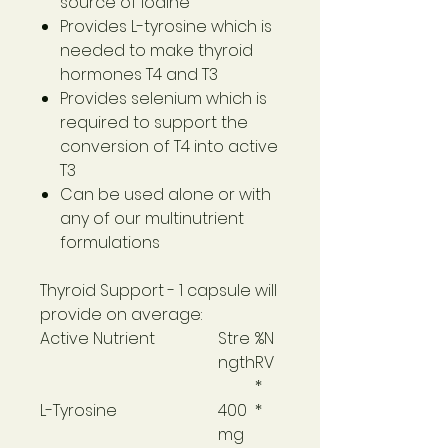
source of iodine
Provides L-tyrosine which is
needed to make thyroid
hormones T4 and T3
Provides selenium which is
required to support the
conversion of T4 into active
T3
Can be used alone or with
any of our multinutrient
formulations
Thyroid Support
- 1 capsule will
provide on average:
Active Nutrient
Stre
%N
ngth
RV
*
L-Tyrosine
400
*
mg