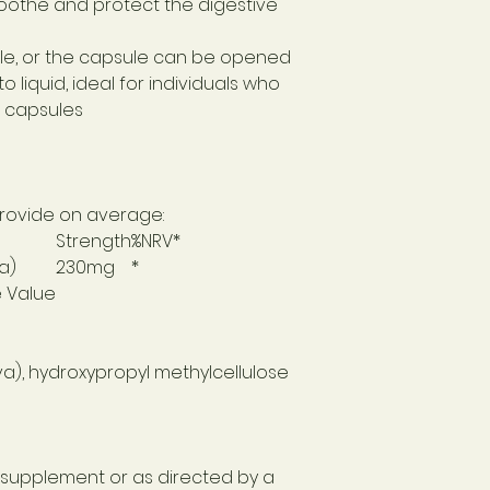
othe and protect the digestive
le, or the capsule can be opened
 liquid, ideal for individuals who
g capsules
 provide on average:
Strength
%NRV*
a)
230mg
*
e Value
va), hydroxypropyl methylcellulose
d supplement or as directed by a