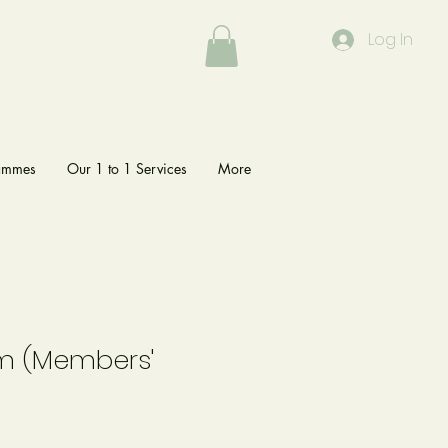
Log In
rammes
Our 1 to 1 Services
More
lm (Members'