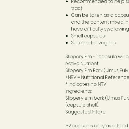
Recommended to help so
tract
Can be taken as a capsu
and the content mixed into
have difficulty swallowin
Small capsules
Suitable for vegans
Slippery Elm
- 1 capsule will
Active Nutrient
Slippery Elm Bark (Ulmus Fulv
+NRV = Nutritional Referenc
* Indicates no NRV
Ingredients:
Slippery elm bark (Ulmus Ful
(capsule shell).
Suggested Intake:
1-2 capsules daily as a foo