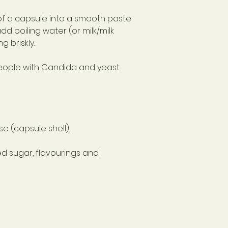
of a capsule into a smooth paste
dd boiling water (or milk/milk
g briskly.
eople with Candida and yeast
e (capsule shell).
ed sugar, flavourings and