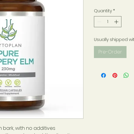
Quantity
*
Usually shipped wi
Pre-Order
 bark, with no additives