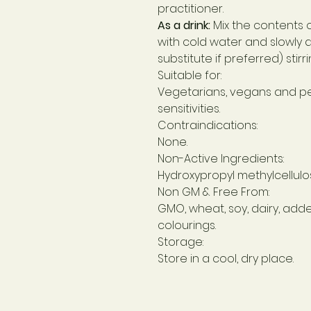
practitioner.
As a drink:
Mix the contents 
with cold water and slowly a
substitute if preferred) stirrin
Suitable for:
Vegetarians, vegans and p
sensitivities.
Contraindications:
None.
Non-Active Ingredients:
Hydroxypropyl methylcellulos
Non GM & Free From:
GMO, wheat, soy, dairy, add
colourings.
Storage:
Store in a cool, dry place.