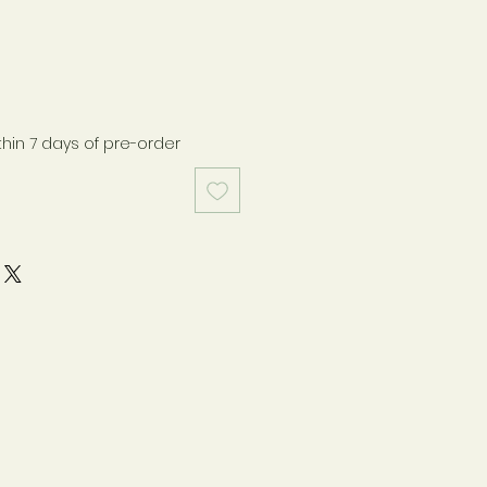
thin 7 days of pre-order