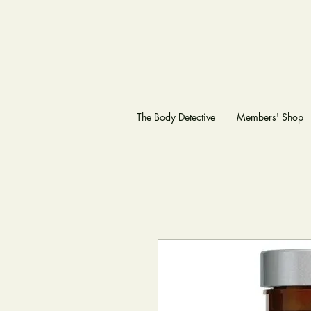
The Body Detective
Members' Shop