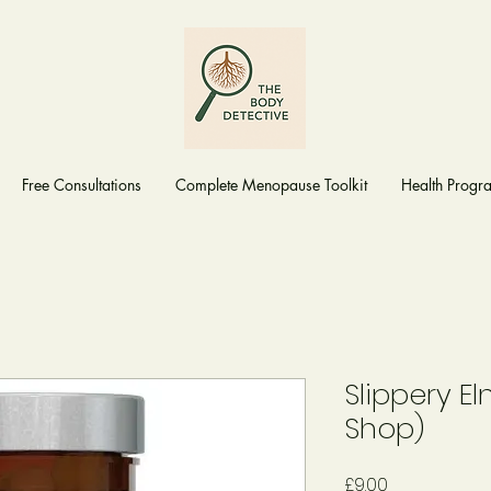
Free Consultations
Complete Menopause Toolkit
Health Prog
Slippery E
Shop)
Price
£9.00