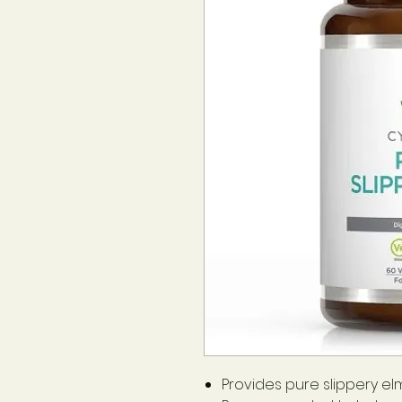
Provides pure slippery elm