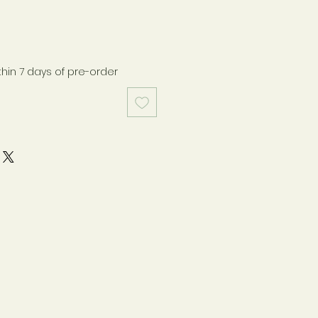
thin 7 days of pre-order