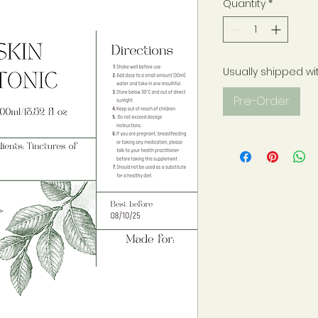
Quantity
*
Usually shipped wi
Pre-Order