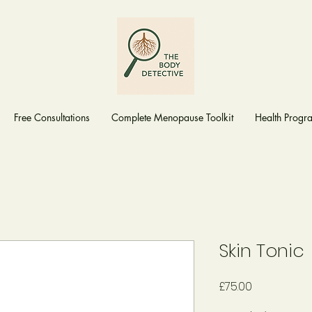
Free Consultations
Complete Menopause Toolkit
Health Prog
Skin Tonic
Price
£75.00