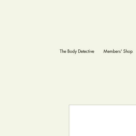
The Body Detective
Members' Shop