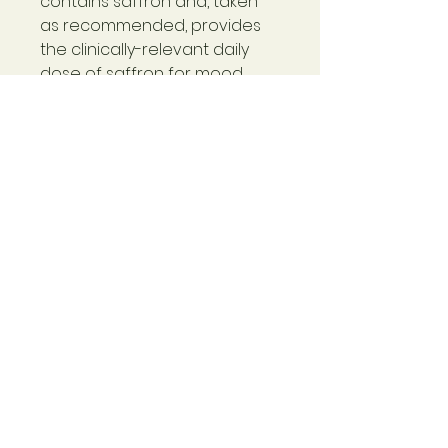
contains saffron and, taken
as recommended, provides
the clinically-relevant daily
dose of saffron for mood
support. Several human
clinical studies demonstrate
the ability of saffron extract
to support a positive mood.*
Warning
Not for use during pregnancy or
lactation. If you have a medical
condition or take medications,
please consult with your
healthcare practitioner before
use. Use only as directed on
© 2024 Rebecca Haynes
label. Safety-sealed for your
Please see
here for
protection. Keep bottle capped
Returns Policy and Terms
at all times and store in a cool,
and Conditions