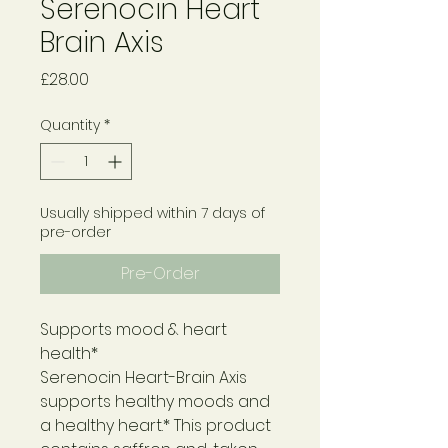
Serenocin Heart
Brain Axis
Price
£28.00
Quantity
*
Usually shipped within 7 days of
pre-order
Pre-Order
Supports mood & heart
health*
Serenocin Heart-Brain Axis
supports healthy moods and
a healthy heart.* This product