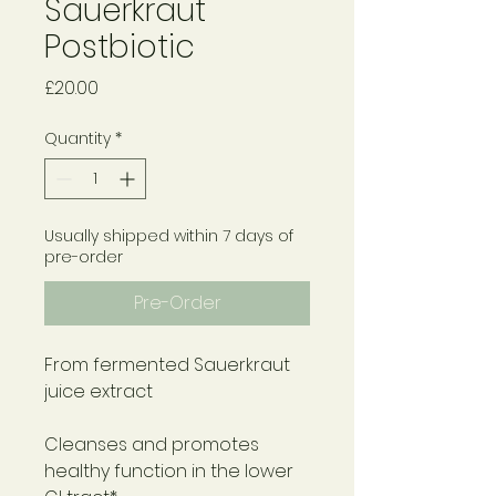
Sauerkraut
Postbiotic
Price
£20.00
Quantity
*
Usually shipped within 7 days of
pre-order
Pre-Order
From fermented Sauerkraut
juice extract
Cleanses and promotes
healthy function in the lower