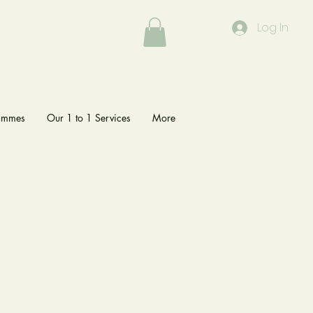
Log In
rammes
Our 1 to 1 Services
More