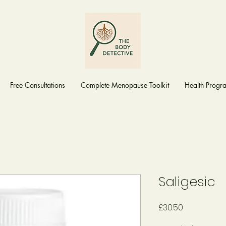
Free Consultations
Complete Menopause Toolkit
Health Prog
Saligesic
Price
£30.50