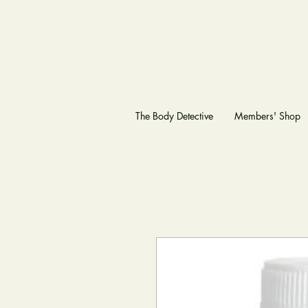
The Body Detective
Members' Shop