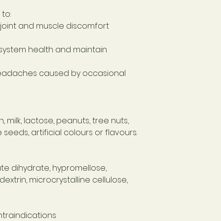
to:
joint and muscle discomfort
system health and maintain
headaches caused by occasional
 milk, lactose, peanuts, tree nuts,
seeds, artificial colours or flavours.
e dihydrate, hypromellose,
trin, microcrystalline cellulose,
traindications