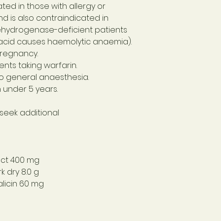
ated in those with allergy or
and is also contraindicated in
hydrogenase-deficient patients
ic acid causes haemolytic anaemia).
pregnancy.
ents taking warfarin.
to general anaesthesia.
n under 5 years.
 seek additional
act
400 mg
k dry
8.0 g
licin
60 mg