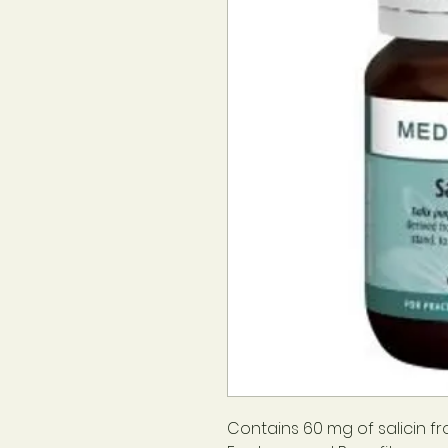
Contains 60 mg of salicin f