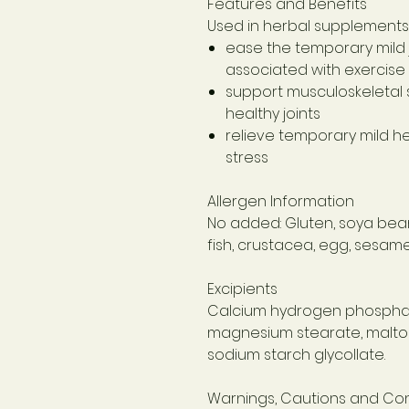
Features and Benefits
Used in herbal supplements 
ease the temporary mild 
associated with exercise
support musculoskeletal 
healthy joints
relieve temporary mild 
stress
Allergen Information
No added: Gluten, soya bean,
fish, crustacea, egg, sesame 
Excipients
Calcium hydrogen phosphat
magnesium stearate, maltodex
sodium starch glycollate.
Warnings, Cautions and Con