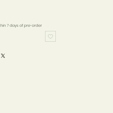
thin 7 days of pre-order