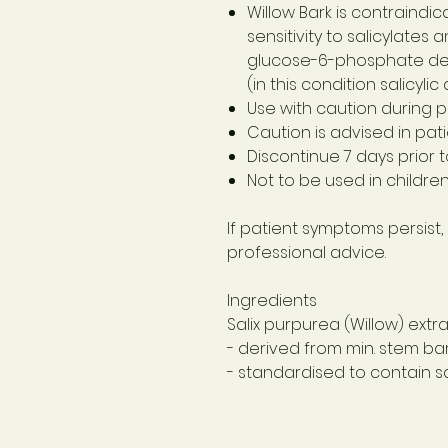
Willow Bark is contraindic
sensitivity to salicylates 
glucose-6-phosphate de
(in this condition salicyl
Use with caution during 
Caution is advised in pati
Discontinue 7 days prior 
Not to be used in childre
If patient symptoms persist,
professional advice.
Ingredients
Salix purpurea (Willow) extr
- derived from min. stem bar
- standardised to contain sa