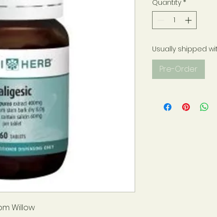
Quantity
*
Usually shipped wi
Pre-Order
rom Willow