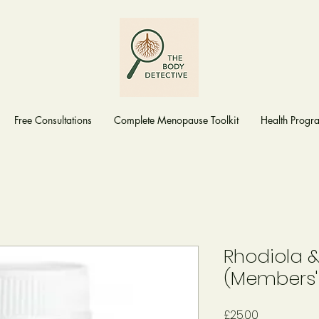
Free Consultations
Complete Menopause Toolkit
Health Prog
Rhodiola 
(Members'
Price
£25.00