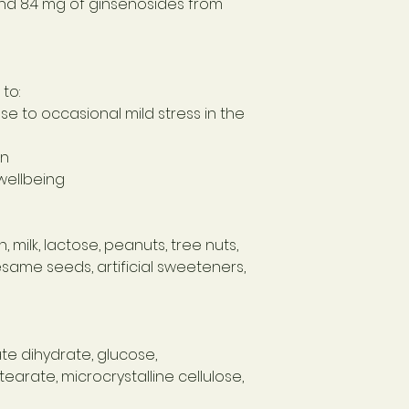
and 8.4 mg of ginsenosides from
to:
e to occasional mild stress in the
on
wellbeing
 milk, lactose, peanuts, tree nuts,
sesame seeds, artificial sweeteners,
e dihydrate, glucose,
arate, microcrystalline cellulose,