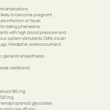
traindications
 likely to become pregnant.
te infection or fever.
ts taking phenelzine.
ients with high blood pressure and
us system stimulants, SSRIs, insulin
ugs, nifedipine, acenocoumarol
to general anaesthesia.
 seek additional
xtract 180 mg
 720 mg
phenylpropanoid glycosides
in and rosin 4.5 mg