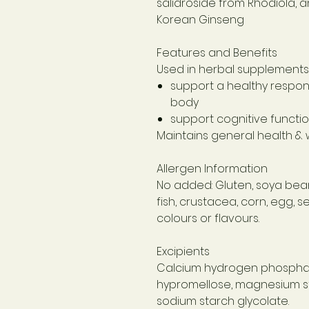
salidroside from Rhodiola, 
Korean Ginseng
Features and Benefits
Used in herbal supplements 
support a healthy respons
body
support cognitive functi
Maintains general health & 
Allergen Information
No added: Gluten, soya bean,
fish, crustacea, corn, egg, 
colours or flavours.
Excipients
Calcium hydrogen phosphat
hypromellose, magnesium ste
sodium starch glycolate.