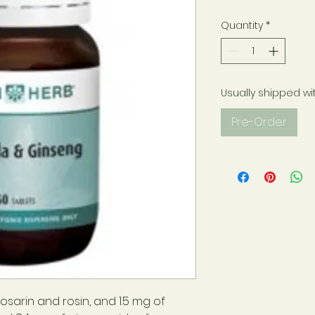
Quantity
*
Usually shipped wi
Pre-Order
osarin and rosin, and 1.5 mg of