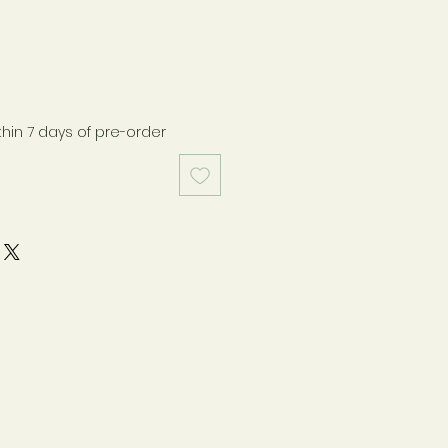
thin 7 days of pre-order