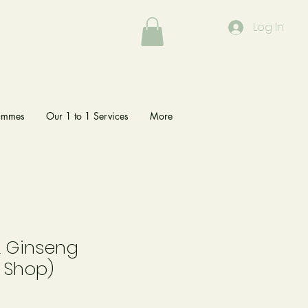
Log In
rammes
Our 1 to 1 Services
More
& Ginseng
 Shop)