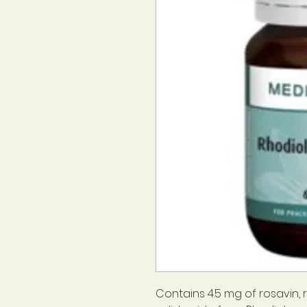
Contains 4.5 mg of rosavin, r