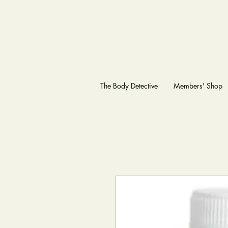
The Body Detective
Members' Shop