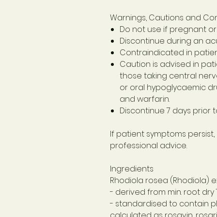
Warnings, Cautions and Con
Do not use if pregnant or
Discontinue during an acu
Contraindicated in patien
Caution is advised in pat
those taking central nervo
or oral hypoglycaemic dr
and warfarin.
Discontinue 7 days prior 
If patient symptoms persist,
professional advice.
Ingredients
Rhodiola rosea (Rhodiola) e
- derived from min. root dry
- standardised to contain 
calculated as rosavin, rosar