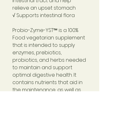
intestinal tract and help
relieve an upset stomach
√ Supports intestinal flora
Probio-Zyme-YST™
is a 100%
Food vegetarian supplement
that is intended to supply
enzymes, prebiotics,
probiotics, and herbs needed
to maintain and support
optimal digestive health. It
contains nutrients that aid in
the maintenance, as well as
establishment, of normal
intestinal flora and proper pH.
Probio-Zyme-YST™
contains a
variety of prebiotic, probiotic,
and anti-fungal herbal
ingredients.
Products like it