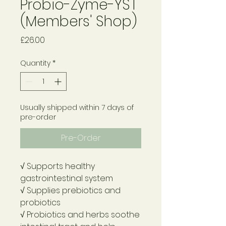
Probio-Zyme-YST
(Members' Shop)
Price
£26.00
Quantity
*
Usually shipped within 7 days of
pre-order
Pre-Order
√ Supports healthy
gastrointestinal system
√ Supplies prebiotics and
probiotics
√ Probiotics and herbs soothe