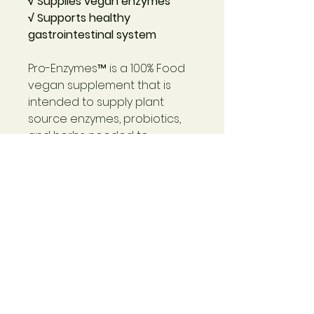
√ Supplies vegan enzymes
√ Supports healthy
gastrointestinal system
Pro-Enzymes™
is a 100% Food
vegan supplement that is
intended to supply plant
source enzymes, probiotics,
and herbs needed to
maintain optimal and support
digestive health. This is a true
vegan digestive and
probiotic support product.
Pro-Enzymes™
provides
amylase for digesting
starches, beet root and other
herbs for fiber and digestive
support.