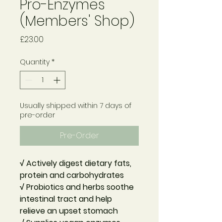
Pro-Enzymes
(Members' Shop)
Price
£23.00
Quantity
*
Usually shipped within 7 days of
pre-order
Pre-Order
√ Actively digest dietary fats,
protein and carbohydrates
√ Probiotics and herbs soothe
intestinal tract and help
relieve an upset stomach