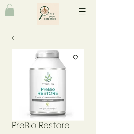
PreBio Restore