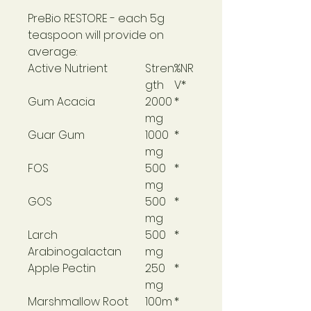
PreBio RESTORE
- each 5g
teaspoon will provide on
average:
Active Nutrient
Stren
%NR
gth
V*
Gum Acacia
2000
*
mg
Guar Gum
1000
*
mg
FOS
500
*
mg
GOS
500
*
mg
Larch
500
*
Arabinogalactan
mg
Apple Pectin
250
*
mg
Marshmallow Root
100m
*