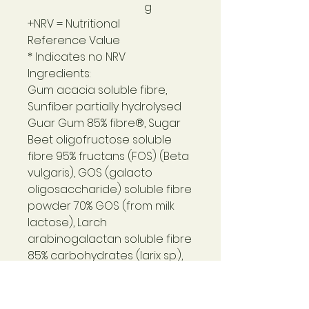
g
+NRV = Nutritional
Reference Value
* Indicates no NRV
Ingredients:
Gum acacia soluble fibre,
Sunfiber partially hydrolysed
Guar Gum 85% fibre®, Sugar
Beet oligofructose soluble
fibre 95% fructans (FOS) (Beta
vulgaris), GOS (galacto
oligosaccharide) soluble fibre
powder 70% GOS (from milk
lactose), Larch
arabinogalactan soluble fibre
85% carbohydrates (larix sp.),
Apple pectin soluble fibre,
Marshmallow root powder
(althaea officinalis l.).