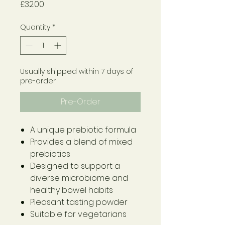
Price
£32.00
Quantity
*
Usually shipped within 7 days of
pre-order
Pre-Order
A unique prebiotic formula
Provides a blend of mixed
prebiotics
Designed to support a
diverse microbiome and
healthy bowel habits
Pleasant tasting powder
Suitable for vegetarians