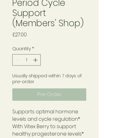
Period Cycle
Support
(Members' Shop)
Price
£27.00
Quantity
*
Usually shipped within 7 days of
pre-order
Pre-Order
Supports optimal hormone
levels and cycle regulation*
With Vitex Berry to support
healthy progesterone levels*