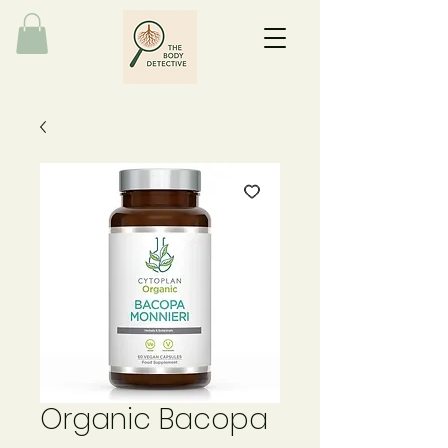
Organic Bacopa