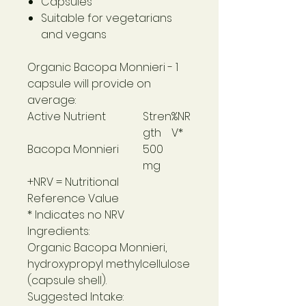
Capsules
Suitable for vegetarians
and vegans
Organic Bacopa Monnieri
- 1
capsule will provide on
average:
Active Nutrient
Stren
%NR
gth
V*
Bacopa Monnieri
500
mg
+NRV = Nutritional
Reference Value
* Indicates no NRV
Ingredients:
Organic Bacopa Monnieri,
hydroxypropyl methylcellulose
(capsule shell).
Suggested Intake: