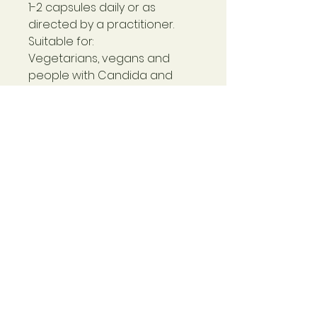
1-2 capsules daily or as
directed by a practitioner.
Suitable for:
Vegetarians, vegans and
people with Candida and
yeast sensitivities.
Contraindications:
If you are on medication
please consult with your
Doctor before taking this
product. Do not use when
pregnant or breastfeeding.
Non-Active Ingredients:
Hydroxypropyl methylcellulose
(capsule shell).
Non GM & Free From:
GMO, wheat, soy, dairy, added
sugar, flavourings &
colourings.