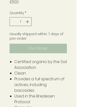
Price
£11.00
Quantity
*
Usually shipped within 7 days of
pre-order
Pre-Order
Certified organic by the Soil
Association
Clean
Provides a full spectrum of
actives, including
bacosides
Used in the Bredesen
Protocol