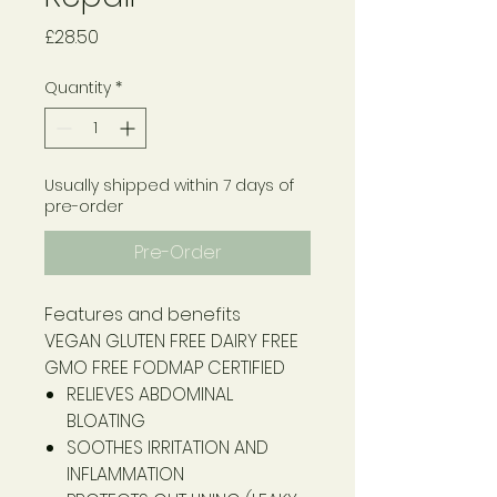
Price
£28.50
Quantity
*
Usually shipped within 7 days of
pre-order
Pre-Order
Features and benefits
VEGAN
GLUTEN FREE
DAIRY FREE
GMO FREE
FODMAP CERTIFIED
RELIEVES ABDOMINAL
BLOATING
SOOTHES IRRITATION AND
INFLAMMATION