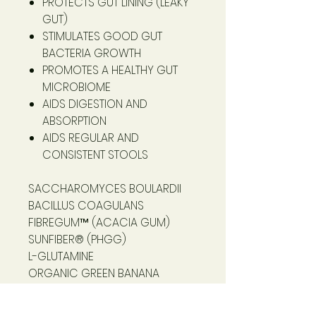
PROTECTS GUT LINING (LEAKY
GUT)
STIMULATES GOOD GUT
BACTERIA GROWTH
PROMOTES A HEALTHY GUT
MICROBIOME
AIDS DIGESTION AND
ABSORPTION
AIDS REGULAR AND
CONSISTENT STOOLS
SACCHAROMYCES BOULARDII
BACILLUS COAGULANS
FIBREGUM™ (ACACIA GUM)
SUNFIBER® (PHGG)
L-GLUTAMINE
ORGANIC GREEN BANANA
RESISTANT STARCH
MARSHMALLOW ROOT