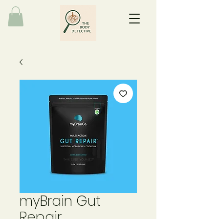
myBrain Gut
Repair