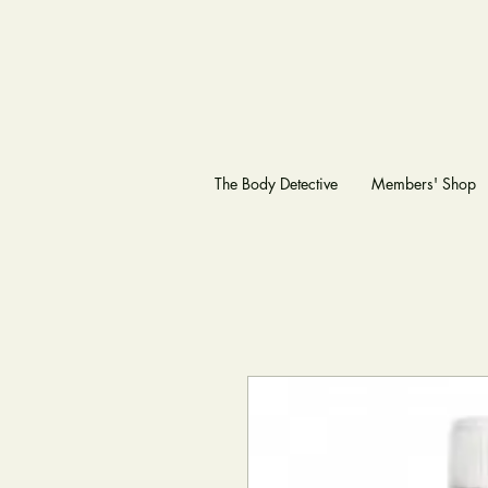
The Body Detective
Members' Shop