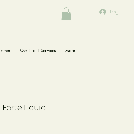
Log In
rammes
Our 1 to 1 Services
More
Forte Liquid