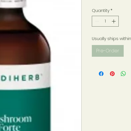
Quantity
*
Usually ships withi
Pre-Order