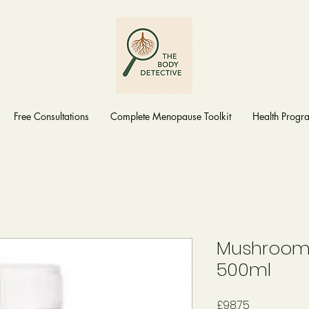
Free Consultations
Complete Menopause Toolkit
Health Prog
Mushroom 
500ml
Price
£98.75