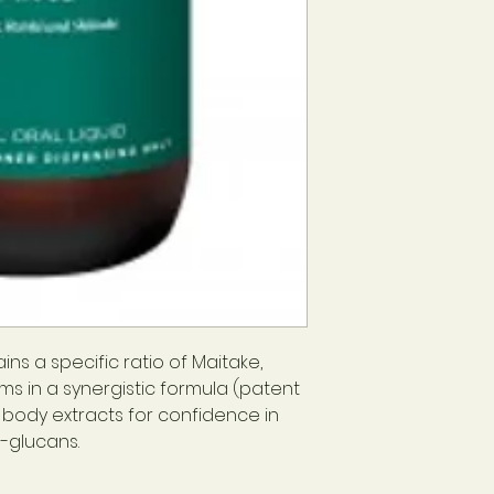
ns a specific ratio of Maitake,
ms in a synergistic formula (patent
g body extracts for confidence in
-glucans.