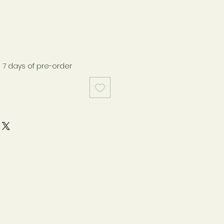
n 7 days of pre-order