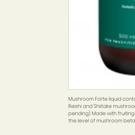
Mushroom Forte liquid contai
Reishi and Shiitake mushroo
pending). Made with fruitin
the level of mushroom beta