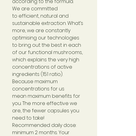
according to the formula.
We are committed
to efficient, natural and
sustainable extraction. What’s
more, we are constantly
optimising our technologies
to bring out the best in each
of our functional mushrooms,
which explains the very high
concentrations of active
ingredients (15:1 ratio).
Because maximum
concentrations for us
mean maximum benefits for
you. The more effective we
are, the fewer capsules you
need to take!
Recommended daily dose:
minimum 2 months. Your