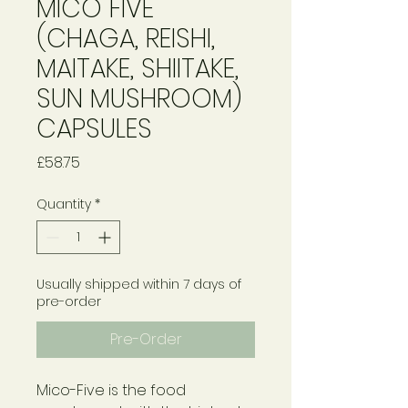
MICO FIVE
(CHAGA, REISHI,
MAITAKE, SHIITAKE,
SUN MUSHROOM)
CAPSULES
Price
£58.75
Quantity
*
Usually shipped within 7 days of
pre-order
Pre-Order
Mico-Five is the food