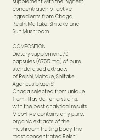
supplement with the highest
concentration of active
ingredients from Chaga,
Reishi, Maitake, Shiitake and
Sun Mushroom.
COMPOSITION
Dietary supplement. 70
capsules (675.5 mg) of pure
standardised extracts
of Reishi, Maitake, Shiitake,
Agaricus blazei &
Chaga selected from unique
from Hifas da Terra strains,
with the best analytical results.
Mico-Five contains only pure,
organic extracts of the
mushroom fruiting body. The
most concentrated Reishi,