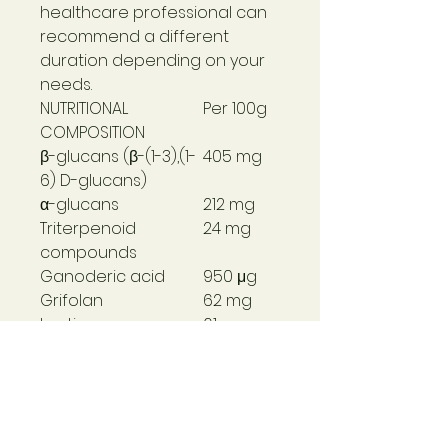
healthcare professional can
recommend a different
duration depending on your
needs.
NUTRITIONAL
Per 100g
COMPOSITION
β-glucans (β-(1-3),(1-
405 mg
6) D-glucans)
α-glucans
212 mg
Triterpenoid
24 mg
compounds
Ganoderic acid
950 μg
Grifolan
62 mg
Lentinan
61 mg
Vitamin C (M. glabra)
12 mg (15%
NRV*)
*NRV: Reference
Nutritional Value
ALLERGENS