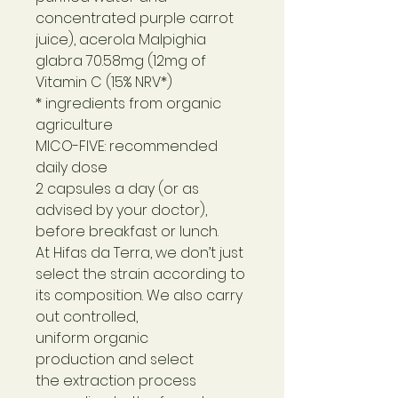
concentrated purple carrot
juice), acerola Malpighia
glabra 70.58mg (12mg of
Vitamin C (15% NRV*)
* ingredients from organic
agriculture
MICO-FIVE: recommended
daily dose
2 capsules a day (or as
advised by your doctor),
before breakfast or lunch.
At Hifas da Terra, we don’t just
select the strain according to
its composition. We also carry
out controlled,
uniform organic
production and select
the extraction process