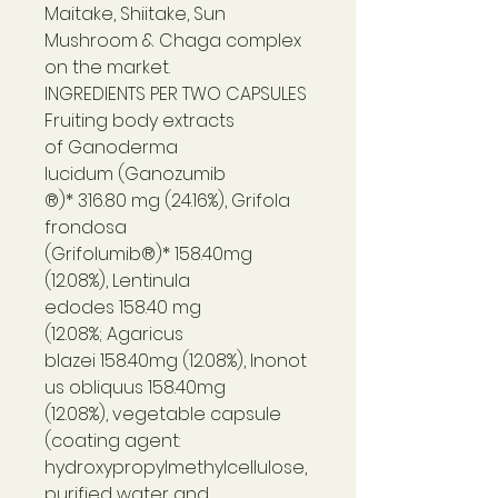
Maitake, Shiitake, Sun
Mushroom & Chaga complex
on the market.
INGREDIENTS PER TWO CAPSULES
Fruiting body extracts
of Ganoderma
lucidum (Ganozumib
®)* 316.80 mg (24.16%), Grifola
frondosa
(Grifolumib®)* 158.40mg
(12.08%), Lentinula
edodes 158.40 mg
(12.08%; Agaricus
blazei 158.40mg (12.08%), Inonot
us obliquus 158.40mg
(12.08%), vegetable capsule
(coating agent:
hydroxypropylmethylcellulose,
purified water and