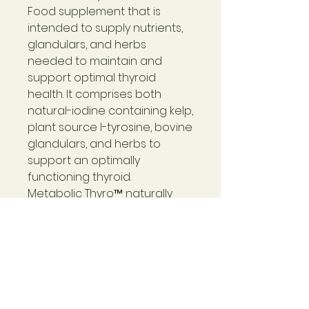
Food supplement that is
intended to supply nutrients,
glandulars, and herbs
needed to maintain and
support optimal thyroid
health. It comprises both
natural-iodine containing kelp,
plant source l-tyrosine, bovine
glandulars, and herbs to
support an optimally
functioning thyroid.
Metabolic Thyro™
naturally
contains carbohydrates
(including all known essential
monosaccharides), essential
lipids, and proteins (including
all ten essential amino acids)
as found in specially grown,