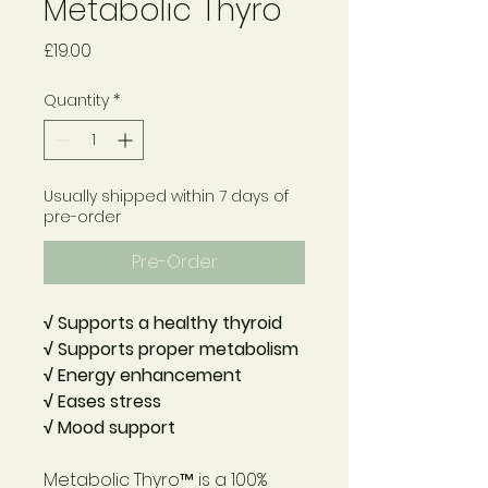
Metabolic Thyro
Price
£19.00
Quantity
*
Usually shipped within 7 days of
pre-order
Pre-Order
√ Supports a healthy thyroid
√ Supports proper metabolism
√ Energy enhancement
√ Eases stress
√ Mood support
Metabolic Thyro™
is a 100%