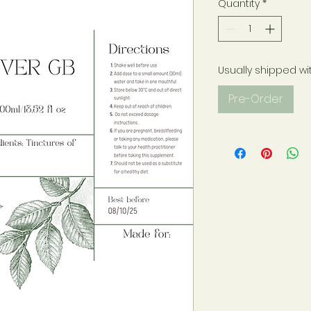
Quantity
*
Usually shipped wi
Pre-Order