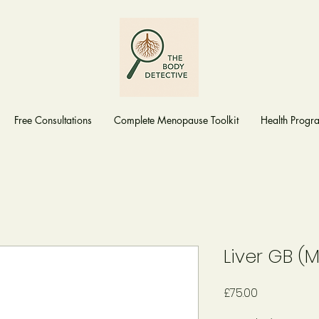
Free Consultations
Complete Menopause Toolkit
Health Prog
Liver GB (
Price
£75.00