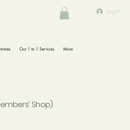
Log In
rammes
Our 1 to 1 Services
More
Members' Shop)