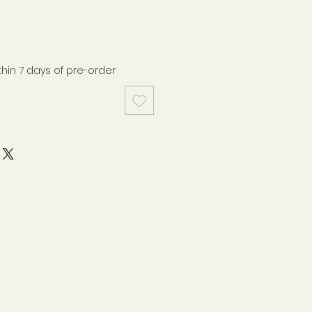
thin 7 days of pre-order