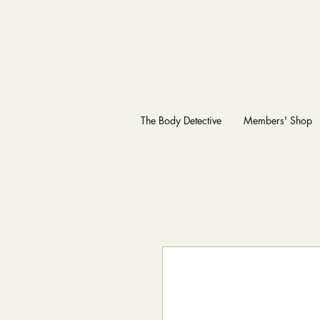
The Body Detective
Members' Shop