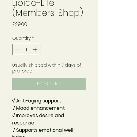
Libida-Life
(Members' Shop)
Price
£29.00
Quantity
*
Usually shipped within 7 days of
pre-order
Pre-Order
√ Anti-aging support
√ Mood enhancement
√ Improves desire and
response
√ Supports emotional well-