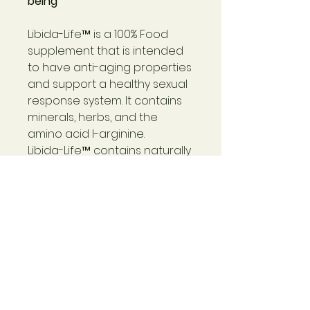
being
Libida-Life™
is a 100% Food
supplement that is intended
to have anti-aging properties
and support a healthy sexual
response system. It contains
minerals, herbs, and the
amino acid I-arginine.
Libida-Life™
contains naturally
occurring potassium,
polysaccharides, CoQ10,
glutathione, lipoic acid, trace
minerals, enzymes, peptides,
RNA/DNA, carbohydrates, lipids,
proteins (including all ten
essential amino acids),
protein chaperones, and the
antioxidant superoxide