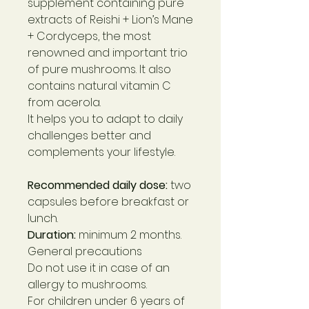
supplement containing pure
extracts of Reishi + Lion’s Mane
+ Cordyceps, the most
renowned and important trio
of pure mushrooms. It also
contains natural vitamin C
from acerola.
It helps you to adapt to daily
challenges better and
complements your lifestyle.
Recommended daily dose:
two
capsules before breakfast or
lunch.
Duration:
minimum 2 months.
General precautions
Do not use it in case of an
allergy to mushrooms.
For children under 6 years of