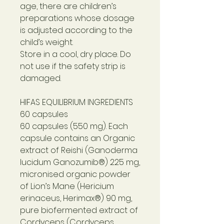
age, there are children’s
preparations whose dosage
is adjusted according to the
child’s weight.
Store in a cool, dry place. Do
not use if the safety strip is
damaged.
HIFAS EQUILIBRIUM INGREDIENTS
60 capsules
60 capsules (550 mg). Each
capsule contains an Organic
extract of Reishi (Ganoderma
lucidum Ganozumib®) 225 mg,
micronised organic powder
of Lion’s Mane (Hericium
erinaceus, Herimax®) 90 mg,
pure biofermented extract of
Cordyceps (Cordyceps