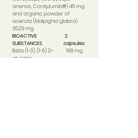
sinensis, Cordyzumib®) 45 mg
and organic powder of
acerola (Malpighia glabra)
35.29 mg.
BIOACTIVE
2
SUBSTANCES
capsules
Beta (1-3), (1-6) D-
198 mg
glucans
α-glucans
78 mg
Triterpenoids
25 mg
Ganoderic acid
2,200 µg
Linoleic acid
1.40 mg
Cordycepin
1.30 mg
Ergosterol
35 µg
(precursor vitamin
D2)
VITAMINS
Natural Vitamin C
12mg