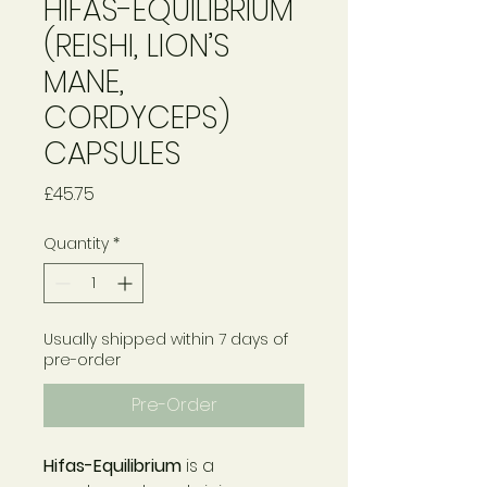
HIFAS-EQUILIBRIUM
(REISHI, LION’S
MANE,
CORDYCEPS)
CAPSULES
Price
£45.75
Quantity
*
Usually shipped within 7 days of
pre-order
Pre-Order
Hifas-Equilibrium
is a