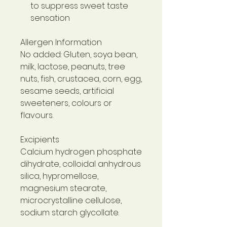
to suppress sweet taste
sensation
Allergen Information
No added: Gluten, soya bean,
milk, lactose, peanuts, tree
nuts, fish, crustacea, corn, egg,
sesame seeds, artificial
sweeteners, colours or
flavours.
Excipients
Calcium hydrogen phosphate
dihydrate, colloidal anhydrous
silica, hypromellose,
magnesium stearate,
microcrystalline cellulose,
sodium starch glycollate.