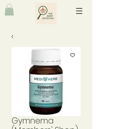
Gymnema