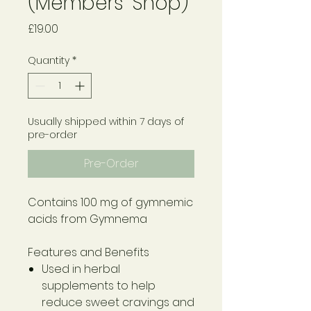
(Members' Shop)
Price
£19.00
Quantity
*
Usually shipped within 7 days of
pre-order
Pre-Order
Contains 100 mg of gymnemic
acids from Gymnema
Features and Benefits
Used in herbal
supplements to help
reduce sweet cravings and