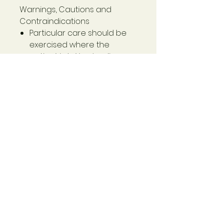
Warnings, Cautions and
Contraindications
Particular care should be
exercised where the
patient is taking insulin or
oral hypoglycaemic drugs.
Discontinue 7 days prior to
general anaesthesia.
If patient symptoms persist,
seek additional
professional advice.
Gymnema sylvestre
(Gymnema) extract
400 mg
- standardised to contain
gymnemic acids - 100 mg
- derived from min. leaf dry 6.4