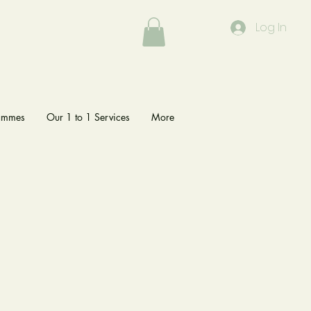
Log In
rammes
Our 1 to 1 Services
More