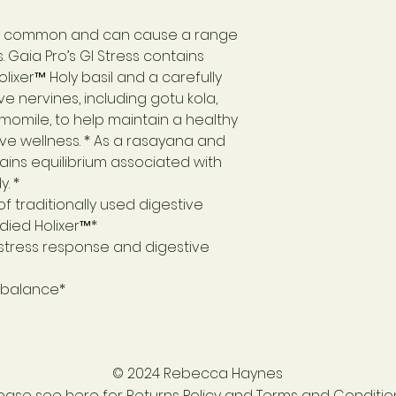
ely common and can cause a range
. Gaia Pro’s GI Stress contains
olixer™ Holy basil and a carefully
e nervines, including gotu kola,
omile, to help maintain a healthy
ve wellness. * As a rasayana and
ains equilibrium associated with
. *
f traditionally used digestive
udied Holixer™*
 stress response and digestive
l balance*
© 2024 Rebecca Haynes
lease see
here for Returns Policy and Terms and Conditio