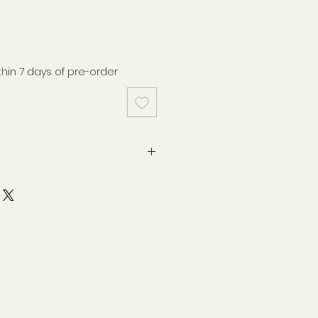
thin 7 days of pre-order
pregnancy or lactation. If you
ndition or take medications,
h your healthcare practitioner
y as directed on label. Safety-
otection. Keep bottle capped
ore in a cool, dry place. Store
n.