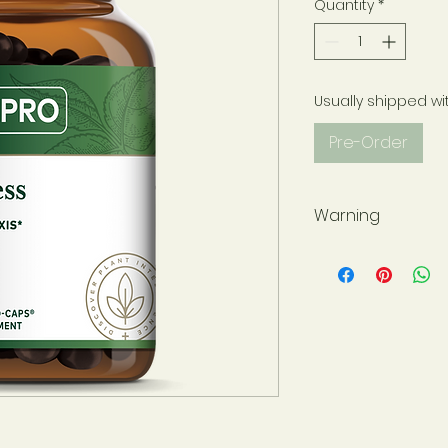
Quantity
*
Usually shipped wi
Pre-Order
Warning
Not for use during 
have a medical co
please consult wit
before use. Use onl
sealed for your pr
at all times and st
away from childre