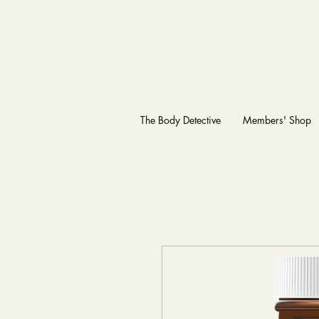
The Body Detective
Members' Shop