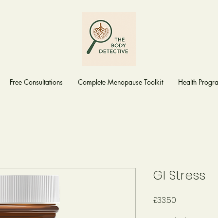
Free Consultations
Complete Menopause Toolkit
Health Prog
GI Stress
Price
£33.50