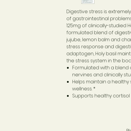
Digestive stress is extrem
of gastrointestinal problems
125mg of clinically-studied H
formulated blend of digestiv
jujube, lemon balm and cham
stress response and digesti
adaptogen, Holy basil maint
the stress system in the body
Formulated with a blend o
nervines and clinically st
Helps maintain a healthy
wellness. *
Supports healthy cortiso
P