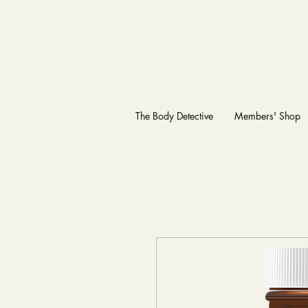
The Body Detective
Members' Shop