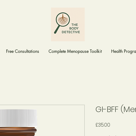
Free Consultations
Complete Menopause Toolkit
Health Prog
GI-BFF (M
Price
£35.00