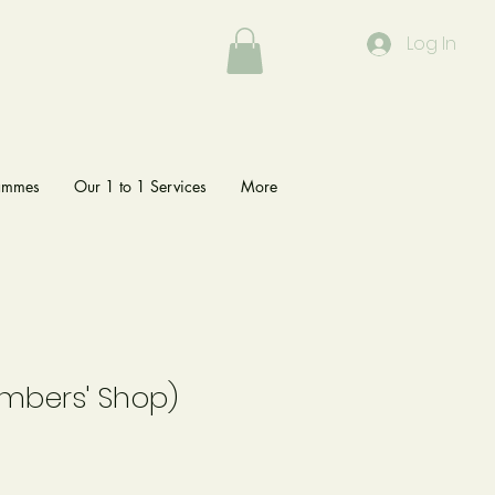
Log In
rammes
Our 1 to 1 Services
More
embers' Shop)