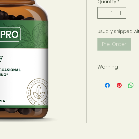
Quantity
*
Usually shipped wi
Pre-Order
Warning
Not for use during 
have a medical con
please consult wit
before use. Use onl
sealed for your pr
at all times and st
away from childre