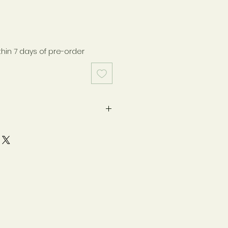
thin 7 days of pre-order
pregnancy. If you are nursing,
dition, or take medications,
h your healthcare practitioner
y as directed on label. Safety-
otection. Keep bottle capped
ore in a cool, dry place. Store
n.