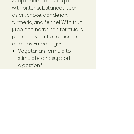
Supplement features plants
with bitter substances, such
as artichoke, dandelion,
turmeric, and fennel. With fruit
juice and herbs, this formula is
perfect as part of a meal or
as a post-meal digestif.
Vegetarian formula to
stimulate and support
digestion.*
Safe, gentle, and effective
for daily use.
Plant-based liquid extract
supports digestion and
absorption.*