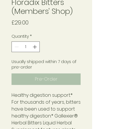
Floradix Bitters
(Members' Shop)
Price
£29.00
Quantity
*
Usually shipped within 7 days of
pre-order
Pre-Order
Healthy digestion support.*
For thousands of years, bitters
have been used to support
healthy digestion.* Gallexier®
Herbal Bitters Liquid Herbal