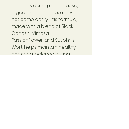
changes during menopause,
a good night of sleep may
not come easily. This formula,
made with a blend of Black
Cohosh, Mimosa,
Passionflower, and St. John’s
Wort, helps maintain healthy
hormonal balance during
menopause to help women
enjoy comfortable and restful
sleep.*
Maintains healthy hormonal
balance during
menopause*
Warning
Not for use during pregnancy or