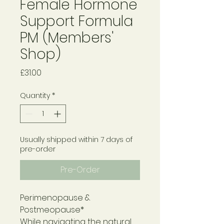
Female Hormone
Support Formula
PM (Members'
Shop)
Price
£31.00
Quantity
*
Usually shipped within 7 days of
pre-order
Pre-Order
Perimenopause &
Postmeopause*
While navigating the natural