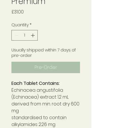
Premium
Price
£31.00
Quantity
*
Usually shipped within 7 days of
pre-order
Pre-Order
Each Tablet Contains:
Echinacea angustifolia
(Echinacea) extract 1.2 mL
derived from min. root dry 600
mg
standardised to contain
alkylamides 2.26 mg