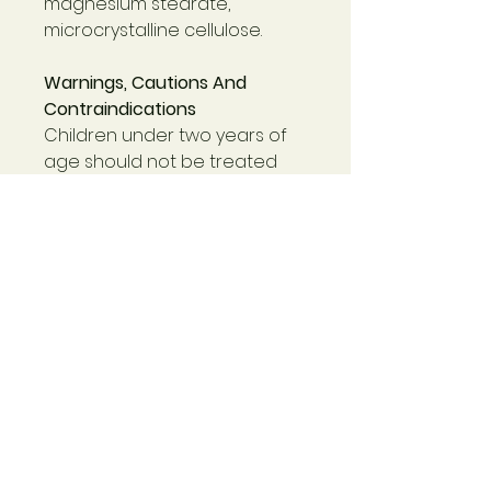
magnesium stearate,
microcrystalline cellulose.
Warnings, Cautions And
Contraindications
Children under two years of
age should not be treated
for symptoms of respiratory
tract infections without
medical advice.
The risk of allergic reaction to
Echinacea is very small,
especially if preparations of
the root are used since these
are free of pollens.
Echinacea is contraindicated
for long-term use in
patients taking
immunosuppressant