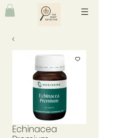
Echinacea