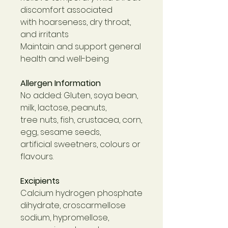
discomfort associated
with hoarseness, dry throat,
and irritants
Maintain and support general
health and well-being
Allergen Information
No added: Gluten, soya bean,
milk, lactose, peanuts,
tree nuts, fish, crustacea, corn,
egg, sesame seeds,
artificial sweetners, colours or
flavours.
Excipients
Calcium hydrogen phosphate
dihydrate, croscarmellose
sodium, hypromellose,