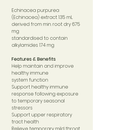
Echinacea purpurea
(Echinacea) extract 1.35 mL
derived from min. root dry 675
mg
standardised to contain
alkylamides 1.74 mg
Features & Benefits
Help maintain and improve
healthy immune
system function
Support healthy immune
response following exposure
to temporary seasonal
stressors
Support upper respiratory
tract health
Relieve temporary mild throat