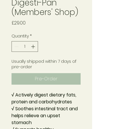
Digesti-Pan
(Members' Shop)
Price
£29.00
Quantity
*
Usually shipped within 7 days of
pre-order
Pre-Order
√ Actively digest dietary fats,
protein and carbohydrates
√ Soothes intestinal tract and
helps relieve an upset
stomach