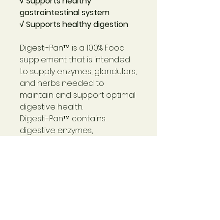
√ Supports healthy
gastrointestinal system
√ Supports healthy digestion
Digesti-Pan™
is a 100% Food
supplement that is intended
to supply enzymes, glandulars,
and herbs needed to
maintain and support optimal
digestive health.
Digesti-Pan™
contains
digestive enzymes,
pancreatic tissue, betaine
hydrochloride, okra fruit, and
other herbs. Balance and
harmony are important to the
entire digestive process
because, remarkably,
insufficient enzymes can also