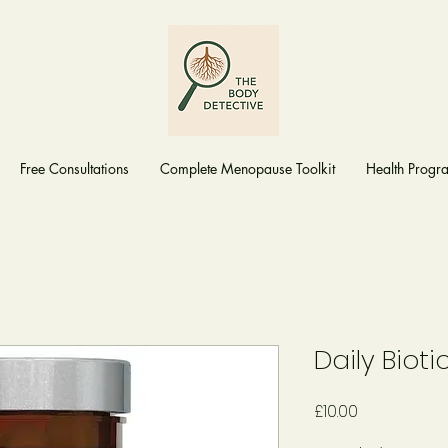
Free Consultations
Complete Menopause Toolkit
Health Prog
Daily Bioti
Price
£10.00