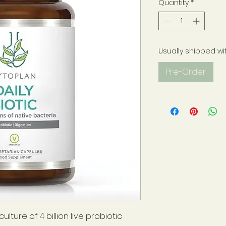
Quantity
*
Usually shipped wi
Pre-Order
lture of 4 billion live probiotic