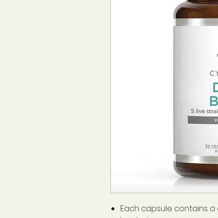
Each capsule contains a cu