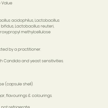
e Value
acillus acidophilus, Lactobacillus
ifidus, Lactobacillus reuteri,
droxypropyl methylcellulose
cted by a practitioner.
 Candida and yeast sensitivities.
e (capsule shell).
r, flavourings & colourings.
 not refrigerate.