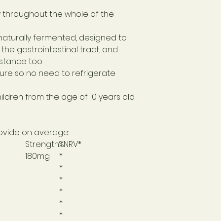
y throughout the whole of the
 naturally fermented, designed to
the gastrointestinal tract, and
istance too
re so no need to refrigerate
hildren from the age of 10 years old
provide on average:
Strength
%NRV*
180mg
*
*
*
*
*
*