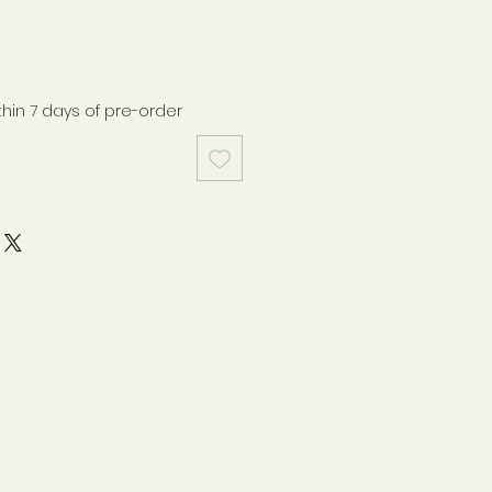
thin 7 days of pre-order