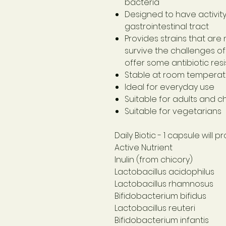
bacteria
Designed to have activit
gastrointestinal tract
Provides strains that are
survive the challenges of 
offer some antibiotic res
Stable at room temperatu
Ideal for everyday use
Suitable for adults and c
Suitable for vegetarians
Daily Biotic
- 1 capsule will 
Active Nutrient
Inulin (from chicory)
Lactobacillus acidophilus
Lactobacillus rhamnosus
Bifidobacterium bifidus
Lactobacillus reuteri
Bifidobacterium infantis