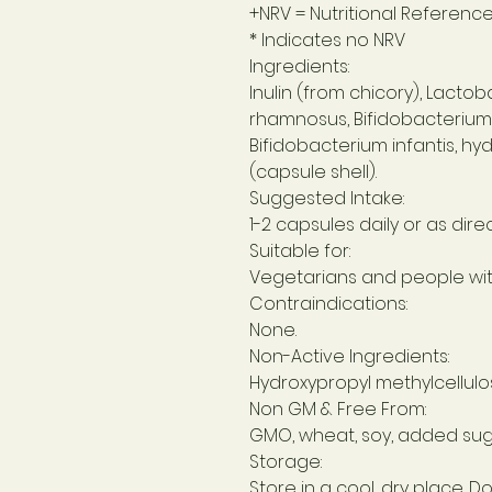
+NRV = Nutritional Referenc
* Indicates no NRV
Ingredients:
Inulin (from chicory), Lactob
rhamnosus, Bifidobacterium b
Bifidobacterium infantis, hy
(capsule shell).
Suggested Intake:
1-2 capsules daily or as dire
Suitable for:
Vegetarians and people with
Contraindications:
None.
Non-Active Ingredients:
Hydroxypropyl methylcellulos
Non GM & Free From:
GMO, wheat, soy, added suga
Storage:
Store in a cool, dry place. Do