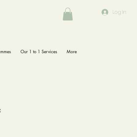
Log In
rammes
Our 1 to 1 Services
More
c