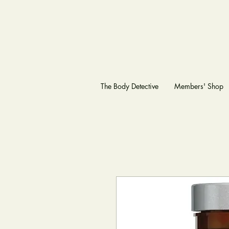
The Body Detective
Members' Shop