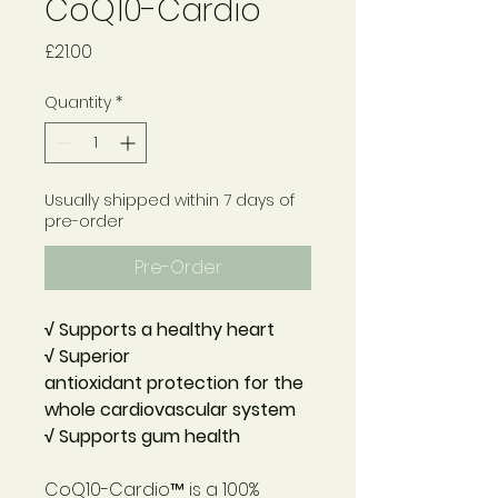
CoQ10-Cardio
Price
£21.00
Quantity
*
Usually shipped within 7 days of
pre-order
Pre-Order
√ Supports a healthy heart
√ Superior
antioxidant
protection for the
whole
cardiovascular system
√ Supports gum health
CoQ10-Cardio™
is a 100%