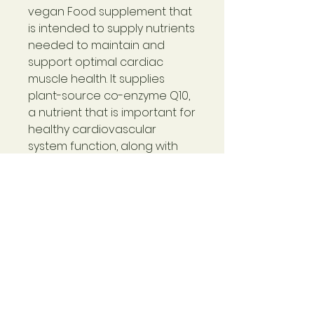
vegan Food supplement that
is intended to supply nutrients
needed to maintain and
support optimal cardiac
muscle health. It supplies
plant-source co-enzyme Q10,
a nutrient that is important for
healthy cardiovascular
system function, along with
other herbs.
CoQ10-Cardio™
provides
nutritional support for the
heart, gums, and for overall
circulation. It can nutritionally
help support the heart,
increase endurance, aid with
energy, aid with gum health,
and promote better overall