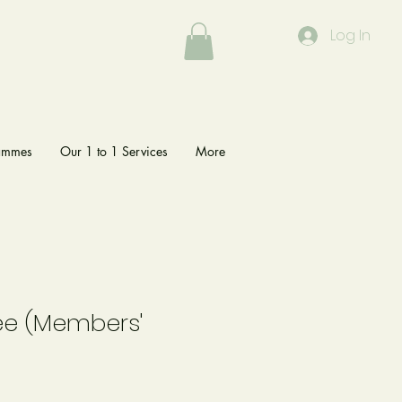
Log In
rammes
Our 1 to 1 Services
More
ee (Members'