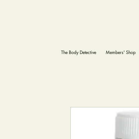
The Body Detective
Members' Shop