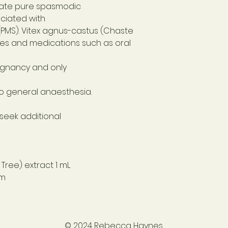
ate pure spasmodic
ciated with
PMS). Vitex agnus-castus (Chaste
es and medications such as oral
egnancy and only
to general anaesthesia.
 seek additional
Tree) extract 1 mL
 m
© 2024 Rebecca Haynes