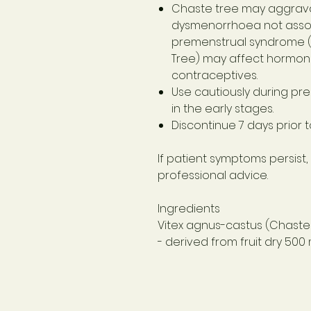
Chaste tree may aggrav
dysmenorrhoea not asso
premenstrual syndrome (
Tree) may affect hormon
contraceptives.
Use cautiously during pr
in the early stages.
Discontinue 7 days prior 
If patient symptoms persist,
professional advice.
Ingredients
Vitex agnus-castus (Chaste 
- derived from fruit dry
500