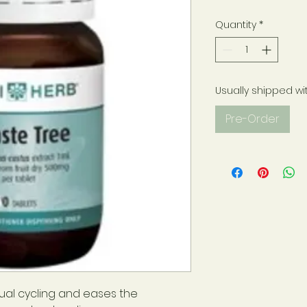
Quantity
*
Usually shipped wi
Pre-Order
al cycling and eases the