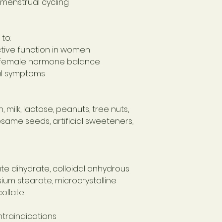
menstrual cycling
to:
tive function in women
l female hormone balance
l symptoms
 milk, lactose, peanuts, tree nuts,
sesame seeds, artificial sweeteners,
 dihydrate, colloidal anhydrous
ium stearate, microcrystalline
ollate.
traindications