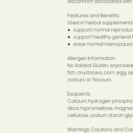
discomfort associated with 
Features and Benefits
Used in herbal supplements 
support normal reproduc
support healthy genera
ease normal menopausa
Allergen Information
No Added: Gluten, soya bean,
fish, crustacea, corn, egg, 
colours or flavours.
Excipients
Calcium hydrogen phosphate
silica, hypromellose, magnes
cellulose, sodium starch glyc
Warnings, Cautions and Con