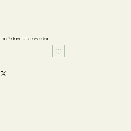
thin 7 days of pre-order