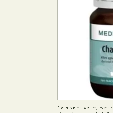
Encourages healthy menstru