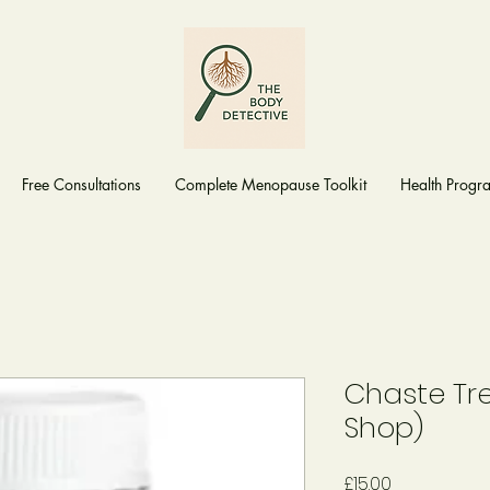
Free Consultations
Complete Menopause Toolkit
Health Prog
Chaste Tr
Shop)
Price
£15.00