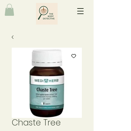
Chaste Tree