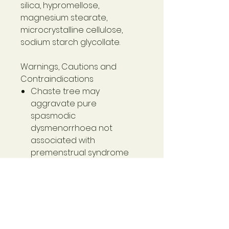
silica, hypromellose,
magnesium stearate,
microcrystalline cellulose,
sodium starch glycollate.
Warnings, Cautions and
Contraindications
Chaste tree may
aggravate pure
spasmodic
dysmenorrhoea not
associated with
premenstrual syndrome
(PMS). Vitex agnus-castus
(Chaste Tree) may affect
hormones and
medications such as oral
contraceptives.
Use cautiously during