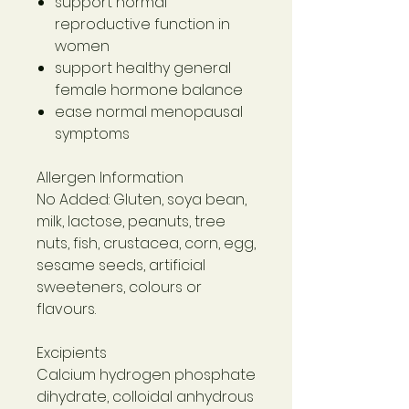
support normal
reproductive function in
women
support healthy general
female hormone balance
ease normal menopausal
symptoms
Allergen Information
No Added: Gluten, soya bean,
milk, lactose, peanuts, tree
nuts, fish, crustacea, corn, egg,
sesame seeds, artificial
sweeteners, colours or
flavours.
Excipients
Calcium hydrogen phosphate
dihydrate, colloidal anhydrous