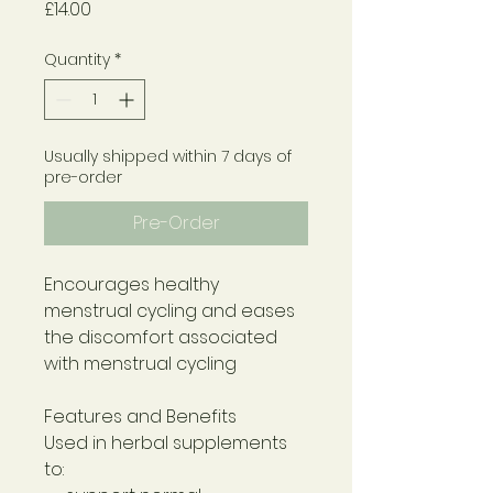
Price
£14.00
Quantity
*
Usually shipped within 7 days of
pre-order
Pre-Order
Encourages healthy
menstrual cycling and eases
the discomfort associated
with menstrual cycling
Features and Benefits
Used in herbal supplements
to: