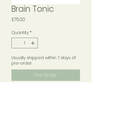
Brain Tonic
Price
£75.00
Quantity
*
Usually shipped within 7 days of
pre-order
Pre-Order
Contains Bacopa, Ginkgo,
Korean Ginseng, Rosemary,
Rhodiola