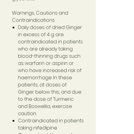
Warnings, Cautions and
Contraindications
Daily doses of dried Ginger
in excess of 4 g are
contraindicated in patients
who are already taking
blood-thinning drugs such
as warfarin or aspirin or
who have increased risk of
haemorrhage. In these
patients, at doses of
Ginger below this, and due
to the dose of Turmeric
and Boswellia, exercise
caution.
Contraindicated in patients
taking nifedipine.