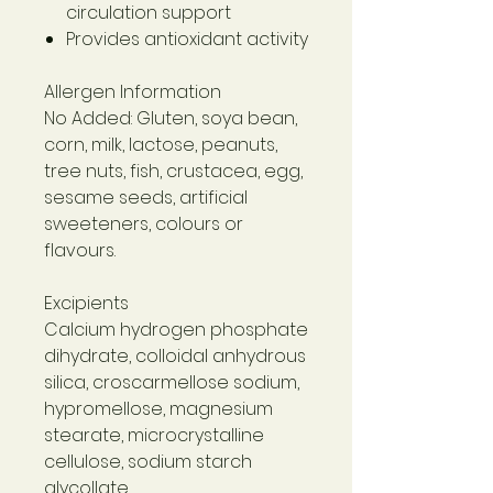
circulation support
Provides antioxidant activity
Allergen Information
No Added: Gluten, soya bean,
corn, milk, lactose, peanuts,
tree nuts, fish, crustacea, egg,
sesame seeds, artificial
sweeteners, colours or
flavours.
Excipients
Calcium hydrogen phosphate
dihydrate, colloidal anhydrous
silica, croscarmellose sodium,
hypromellose, magnesium
stearate, microcrystalline
cellulose, sodium starch
glycollate.