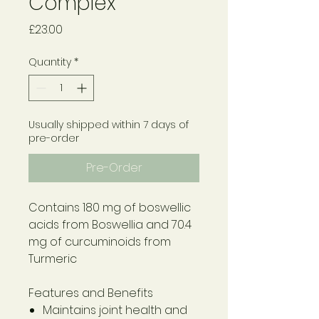
Complex
Price
£23.00
Quantity
*
Usually shipped within 7 days of
pre-order
Pre-Order
Contains 180 mg of boswellic
acids from Boswellia and 70.4
mg of curcuminoids from
Turmeric
Features and Benefits
Maintains joint health and