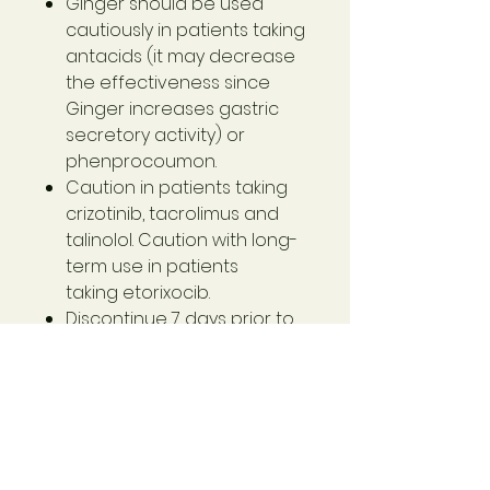
Ginger should be used
cautiously in patients taking
antacids (it may decrease
the effectiveness since
Ginger increases gastric
secretory activity) or
phenprocoumon.
Caution in patients taking
crizotinib, tacrolimus and
talinolol. Caution with long-
term use in patients
taking etorixocib.
Discontinue 7 days prior to
general anaesthesia.
If patient symptoms persist,
seek additional
professional advice.