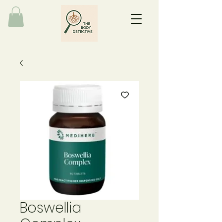
Boswellia