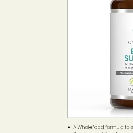
A Wholefood formula to 