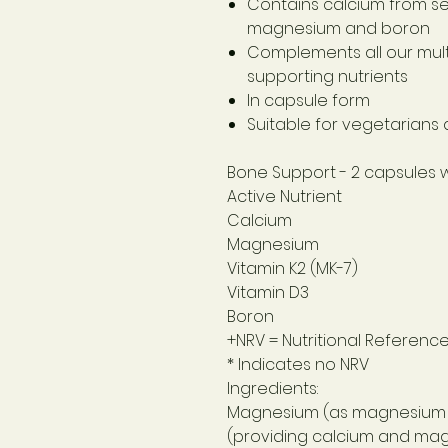
Contains calcium from se
magnesium and boron
Complements all our mult
supporting nutrients
In capsule form
Suitable for vegetarians
Bone Support
- 2 capsules 
Active Nutrient
Calcium
Magnesium
Vitamin K2 (MK-7)
Vitamin D3
Boron
+NRV = Nutritional Referenc
* Indicates no NRV
Ingredients:
Magnesium (as magnesium c
(providing calcium and mag