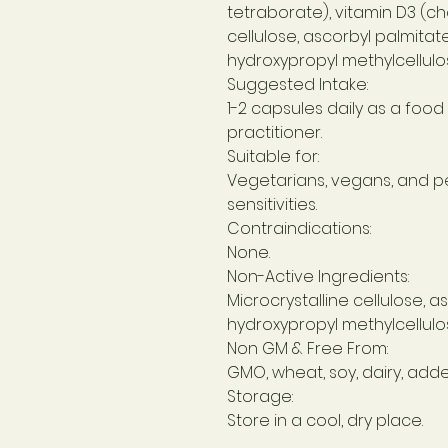
tetraborate), vitamin D3 (cho
cellulose, ascorbyl palmitate,
hydroxypropyl methylcellulos
Suggested Intake:
1-2 capsules daily as a foo
practitioner.
Suitable for:
Vegetarians, vegans, and p
sensitivities.
Contraindications:
None.
Non-Active Ingredients:
Microcrystalline cellulose, as
hydroxypropyl methylcellulos
Non GM & Free From:
GMO, wheat, soy, dairy, adde
Storage:
Store in a cool, dry place.