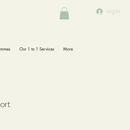
Log In
rammes
Our 1 to 1 Services
More
ort