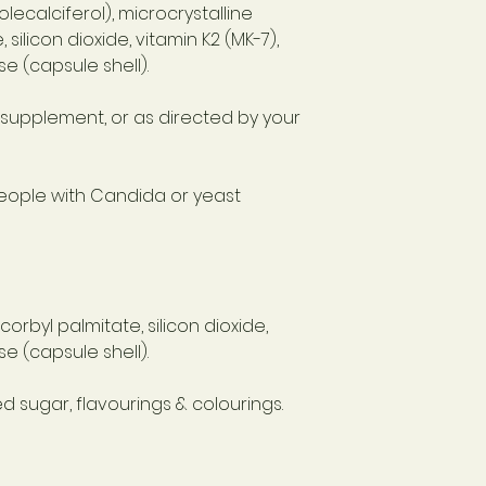
lecalciferol), microcrystalline
 silicon dioxide, vitamin K2 (MK-7),
e (capsule shell).
d supplement, or as directed by your
eople with Candida or yeast
corbyl palmitate, silicon dioxide,
e (capsule shell).
d sugar, flavourings & colourings.