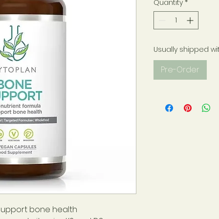
Quantity
*
Usually shipped wi
Pre-Order
support bone health