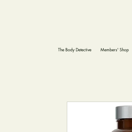
The Body Detective
Members' Shop