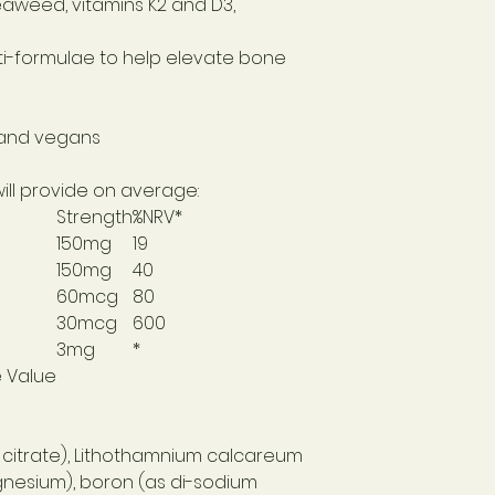
aweed, vitamins K2 and D3,
i-formulae to help elevate bone
 and vegans
will provide on average:
Strength
%NRV*
150mg
19
150mg
40
60mcg
80
30mcg
600
3mg
*
e Value
itrate), Lithothamnium calcareum
nesium), boron (as di-sodium