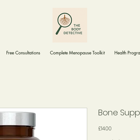
Free Consultations
Complete Menopause Toolkit
Health Prog
Bone Supp
Price
£14.00