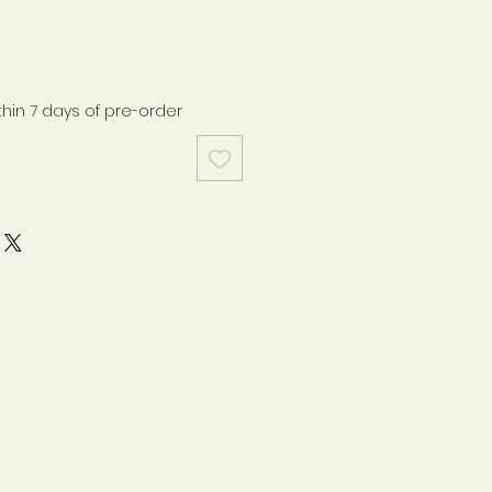
thin 7 days of pre-order