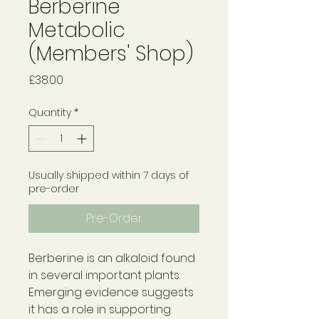
Berberine
Metabolic
(Members' Shop)
Price
£38.00
Quantity
*
Usually shipped within 7 days of
pre-order
Pre-Order
Berberine is an alkaloid found
in several important plants.
Emerging evidence suggests
it has a role in supporting