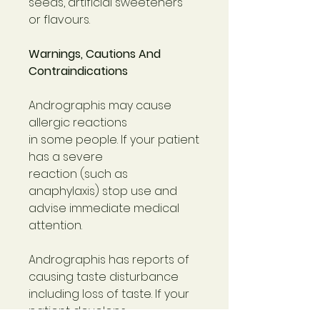
seeds, artificial sweeteners
or flavours.
Warnings, Cautions And
Contraindications
Andrographis may cause
allergic reactions
in some people. If your patient
has a severe
reaction (such as
anaphylaxis) stop use and
advise immediate medical
attention.
Andrographis has reports of
causing taste disturbance
including loss of taste. If your
patient develops