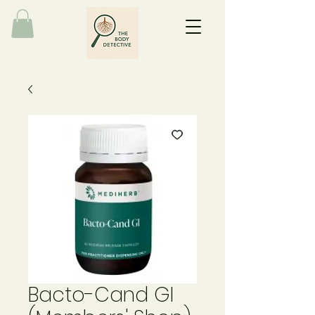
Bacto-Cand GI