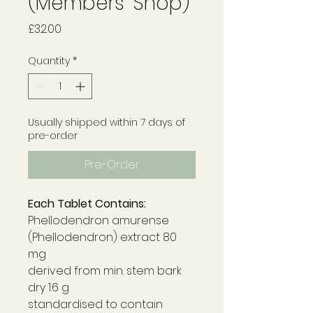
(Members' Shop)
Price
£32.00
Quantity
*
Usually shipped within 7 days of
pre-order
Pre-Order
Each Tablet Contains:
Phellodendron amurense
(Phellodendron) extract 80
mg
derived from min. stem bark
dry 1.6 g
standardised to contain