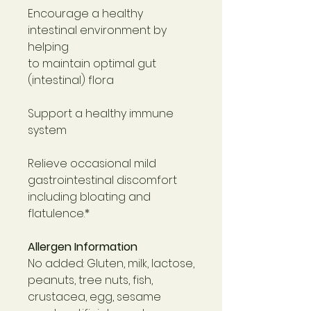
Encourage a healthy
intestinal environment by
helping
to maintain optimal gut
(intestinal) flora
Support a healthy immune
system
Relieve occasional mild
gastrointestinal discomfort
including bloating and
flatulence.*
Allergen Information
No added: Gluten, milk, lactose,
peanuts, tree nuts, fish,
crustacea, egg, sesame