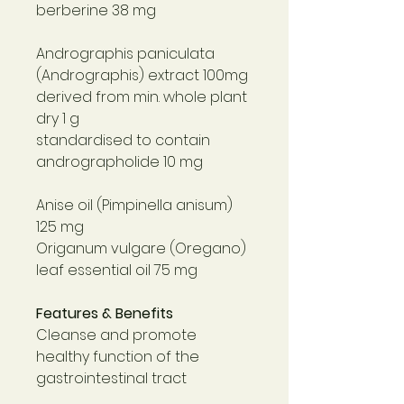
berberine 38 mg
Andrographis paniculata
(Andrographis) extract 100mg
derived from min. whole plant
dry 1 g
standardised to contain
andrographolide 10 mg
Anise oil (Pimpinella anisum)
125 mg
Origanum vulgare (Oregano)
leaf essential oil 75 mg
Features & Benefits
Cleanse and promote
healthy function of the
gastrointestinal tract