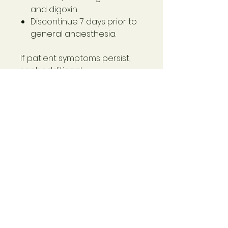
and digoxin.
Discontinue 7 days prior to
general anaesthesia.
If patient symptoms persist,
seek additional
professional advice.
Ingredients
Bacopa monnieri (Bacopa)
extract
145 mg
- derived from min. whole
plant dry 2.9 g
- standardised to contain
bacosides calculated as
bacoside A 33.4 mg
Schisandra chinensis
(Schisandra) extract 110 mg