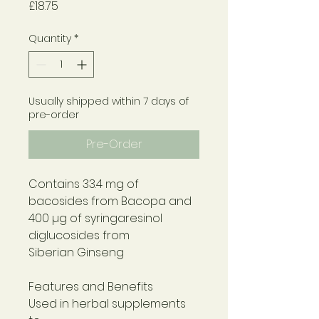
Price
£18.75
Quantity
*
Usually shipped within 7 days of
pre-order
Pre-Order
Contains 33.4 mg of
bacosides from Bacopa and
400 µg of syringaresinol
diglucosides from
Siberian Ginseng
Features and Benefits
Used in herbal supplements