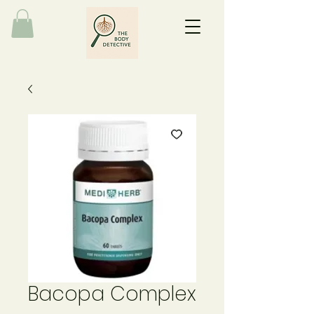
Bacopa Complex