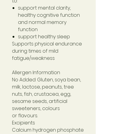
to:
support mental clarity,
healthy cognitive function
and normal memory
function
support healthy sleep
Supports physical endurance
during times of mild
fatigue/weakness
Allergen Information
No Added: Gluten, soya bean,
milk, lactose, peanuts, tree
nuts, fish, crustacea, egg,
sesame seeds, artificial
sweeteners, colours
or flavours.
Excipients
Calcium hydrogen phosphate