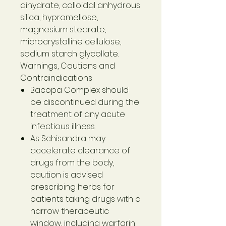
dihydrate, colloidal anhydrous
silica, hypromellose,
magnesium stearate,
microcrystalline cellulose,
sodium starch glycollate.
Warnings, Cautions and
Contraindications
Bacopa Complex should
be discontinued during the
treatment of any acute
infectious illness.
As Schisandra may
accelerate clearance of
drugs from the body,
caution is advised
prescribing herbs for
patients taking drugs with a
narrow therapeutic
window, including warfarin