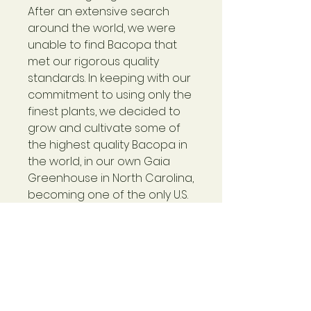
After an extensive search
around the world, we were
unable to find Bacopa that
met our rigorous quality
standards. In keeping with our
commitment to using only the
finest plants, we decided to
grow and cultivate some of
the highest quality Bacopa in
the world, in our own Gaia
Greenhouse in North Carolina,
becoming one of the only U.S.
grown sources for this
Ayurvedic herb.
Made with Gaia-Grown™
Bacopa
Concentrated plant
extract includes 500 mg dry