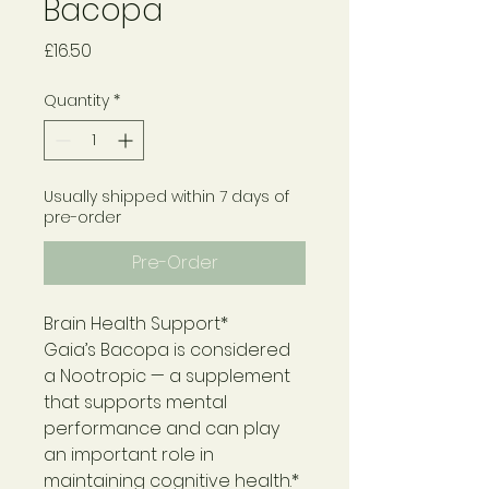
Bacopa
Price
£16.50
Quantity
*
Usually shipped within 7 days of
pre-order
Pre-Order
Brain Health Support*
Gaia’s Bacopa is considered
a Nootropic — a supplement
that supports mental
performance and can play
an important role in
maintaining cognitive health.*