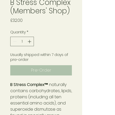
B Stress Complex
(Members' Shop)
Price
£32.00
Quantity
*
Usually shipped within 7 days of
pre-order
Pre-Order
B Stress Complex™
naturally
contains carbohydrates, lipids,
proteins (including all ten
essential amino acids), and
superoxide dismutase as