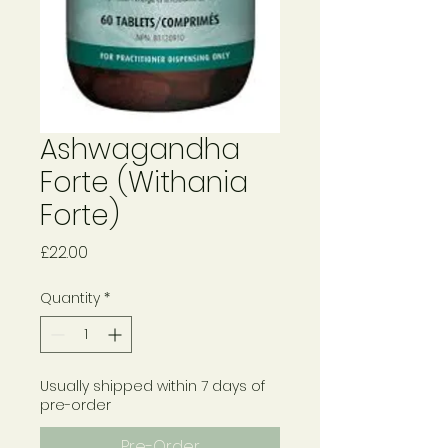
Ashwagandha
Forte (Withania
Forte)
Price
£22.00
Quantity
*
Usually shipped within 7 days of
pre-order
Pre-Order