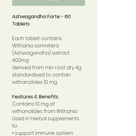
Ashwagandha Forte - 60
Tablets
Each tablet contains
Withania somnifera
(Ashwagandha) extract
400mg
derived from min. root dry 4g
standardised to contain
withanolides 10 mg
Features & Benefits
Contains 10 mg of
withanolides from Withania
Used in herbal supplements
to:
• support immune system