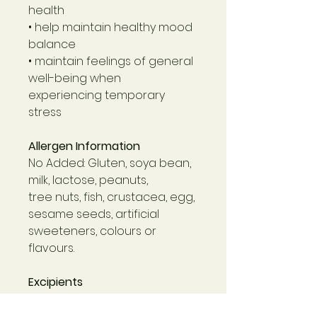
health
• help maintain healthy mood
balance
• maintain feelings of general
well-being when
experiencing temporary
stress
Allergen Information
No Added: Gluten, soya bean,
milk, lactose, peanuts,
tree nuts, fish, crustacea, egg,
sesame seeds, artificial
sweeteners, colours or
flavours.
Excipients
Dibasic calcium phosphate
dihydrate, microcrystalline