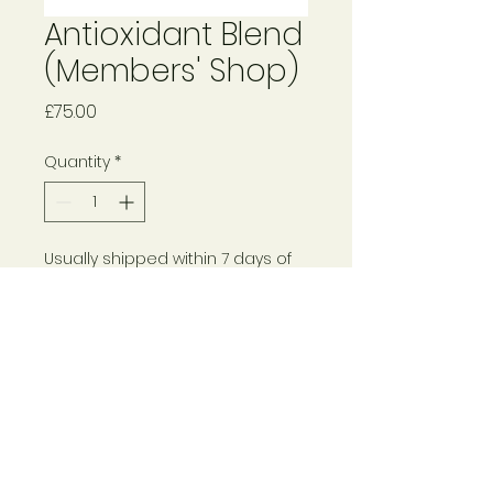
Antioxidant Blend
(Members' Shop)
Price
£75.00
Quantity
*
Usually shipped within 7 days of
pre-order
Pre-Order
© 2024 Rebecca Haynes