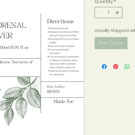
Quantity
*
Usually shipped wi
Pre-Order