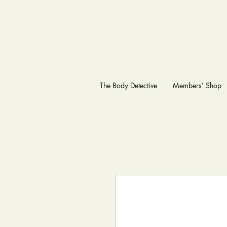
The Body Detective
Members' Shop