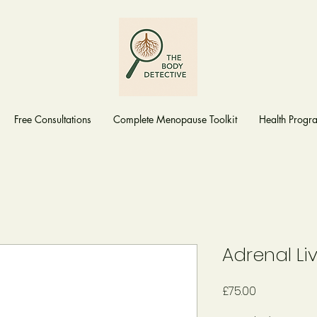
Free Consultations
Complete Menopause Toolkit
Health Prog
Adrenal Li
Price
£75.00