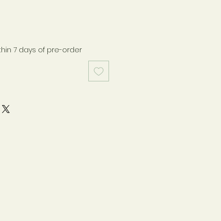
thin 7 days of pre-order