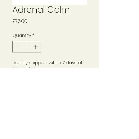
Adrenal Calm
Price
£75.00
Quantity
*
Usually shipped within 7 days of
pre-order
Pre-Order
© 2024 Rebecca Haynes
Please see
here for
Returns Policy and Terms